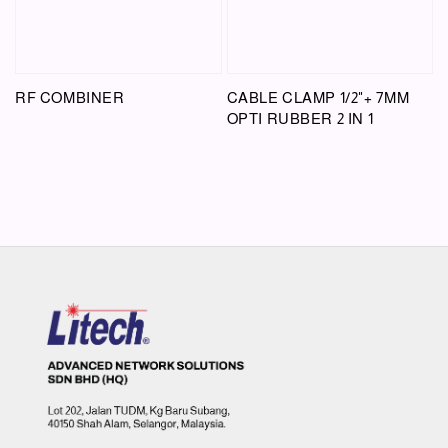
RF COMBINER
CABLE CLAMP 1/2"+ 7MM
OPTI RUBBER 2 IN 1