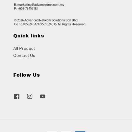
Quick links
All Product
Contact Us
Follow Us