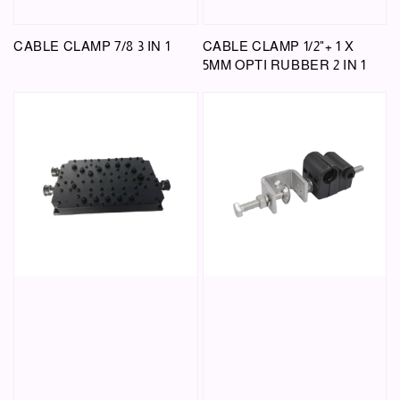
CABLE CLAMP 7/8 3 IN 1
CABLE CLAMP 1/2"+ 1 X
5MM OPTI RUBBER 2 IN 1