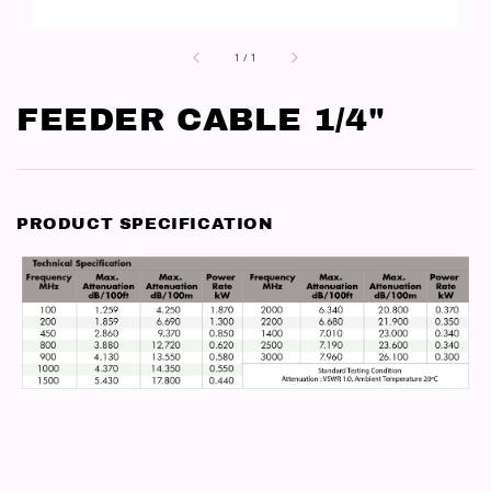
1
/
1
FEEDER CABLE 1/4"
PRODUCT SPECIFICATION