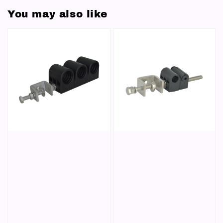
You may also like