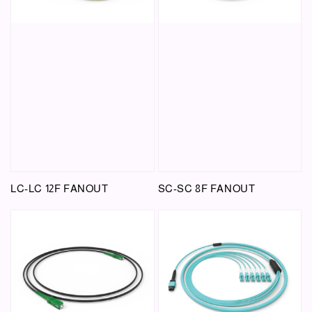
LC-LC 12F FANOUT
SC-SC 8F FANOUT