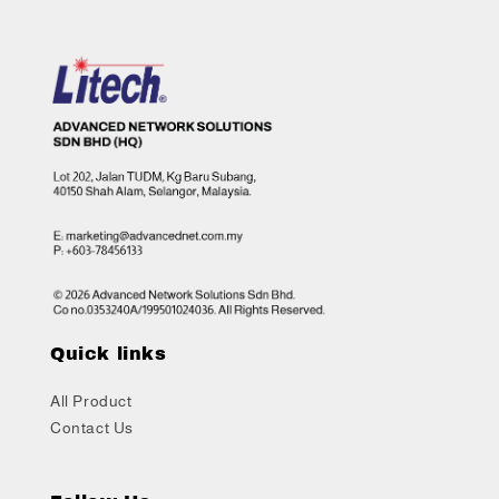
Quick links
All Product
Contact Us