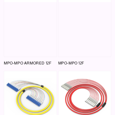
MPO-MPO ARMORED 12F
MPO-MPO 12F