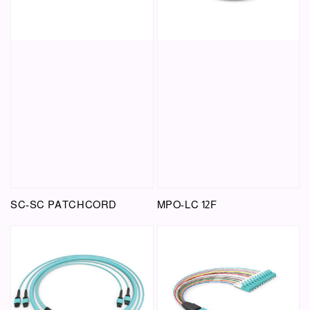
SC-SC PATCHCORD
MPO-LC 12F