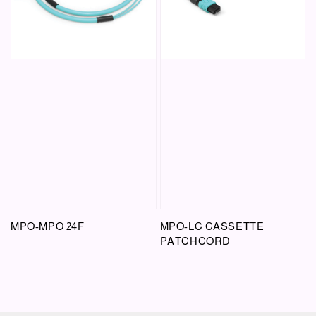
MPO-MPO 24F
MPO-LC CASSETTE
PATCHCORD