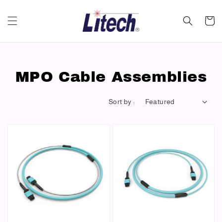
MPO Cable Assemblies
Sort by :