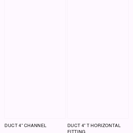
DUCT 4" CHANNEL
DUCT 4" T HORIZONTAL
FITTING