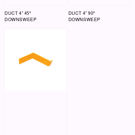
DUCT 4" 45°
DUCT 4" 90°
DOWNSWEEP
DOWNSWEEP