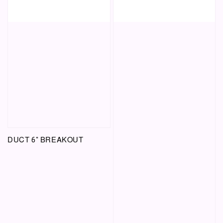
DUCT 6" BREAKOUT