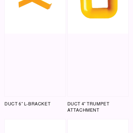
DUCT 6" L-BRACKET
DUCT 4" TRUMPET
ATTACHMENT