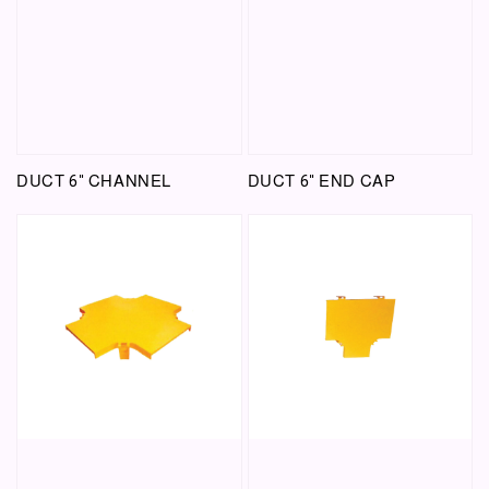
DUCT 6" CHANNEL
DUCT 6" END CAP