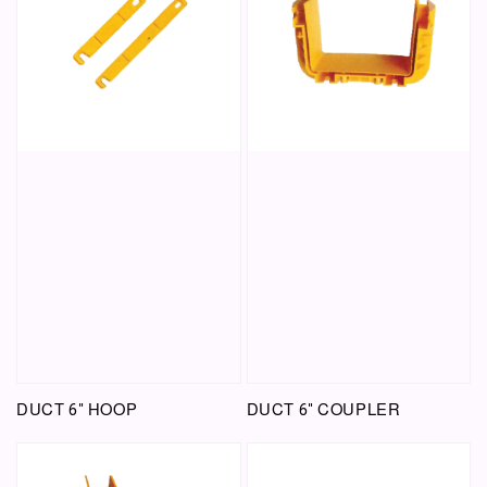
DUCT 6" HOOP
DUCT 6" COUPLER