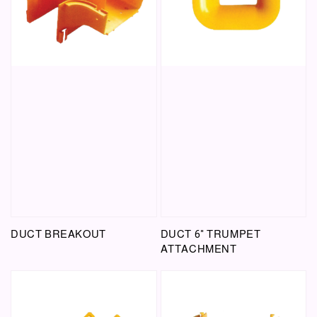
DUCT BREAKOUT
DUCT 6" TRUMPET
ATTACHMENT