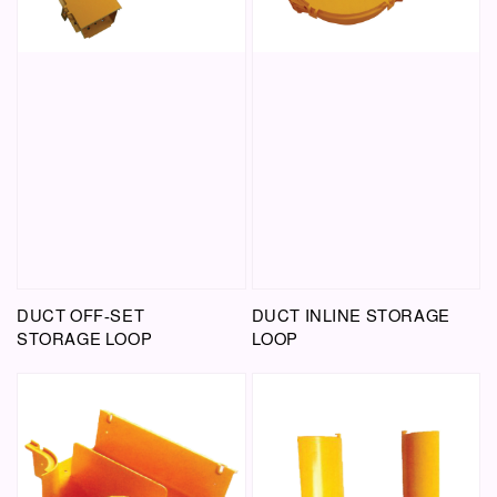
DUCT OFF-SET
DUCT INLINE STORAGE
STORAGE LOOP
LOOP