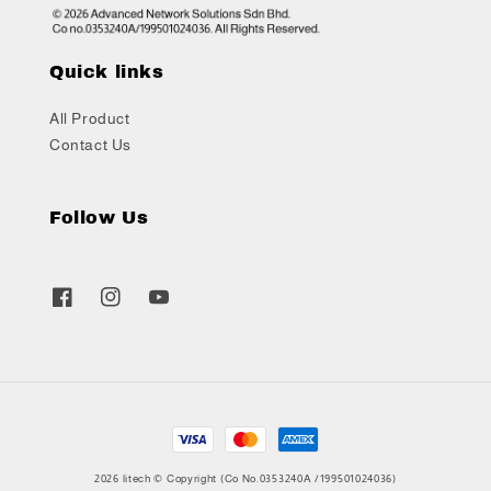
Quick links
All Product
Contact Us
Follow Us
2026 litech © Copyright (Co No.0353240A /199501024036)