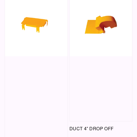
DUCT 4" DROP OFF