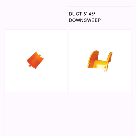
DUCT 6" 45°
DOWNSWEEP