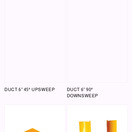
DUCT 6" 45° UPSWEEP
DUCT 6" 90°
DOWNSWEEP