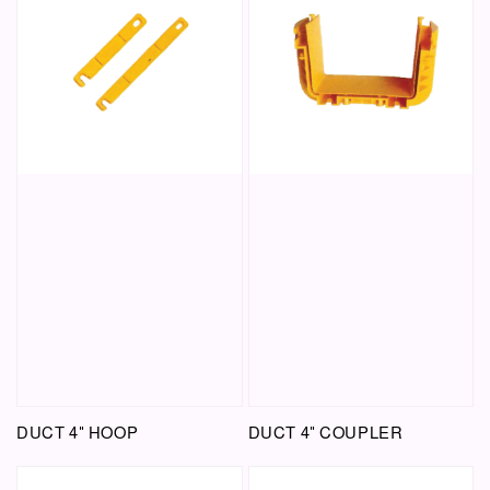
DUCT 4" HOOP
DUCT 4" COUPLER