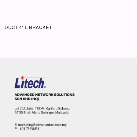
DUCT 4" L-BRACKET