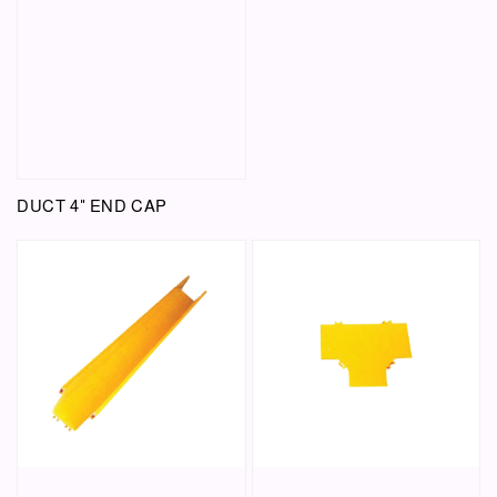
DUCT 4" END CAP