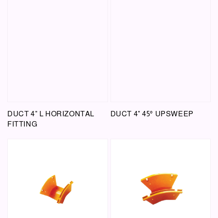
DUCT 4" L HORIZONTAL
DUCT 4" 45° UPSWEEP
FITTING