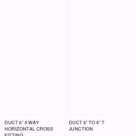
DUCT 6" 4 WAY
DUCT 6" TO 4" T
HORIZONTAL CROSS
JUNCTION
FITTING