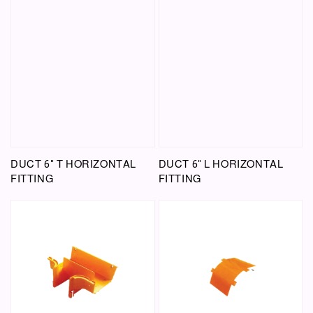
DUCT 6" T HORIZONTAL
DUCT 6" L HORIZONTAL
FITTING
FITTING