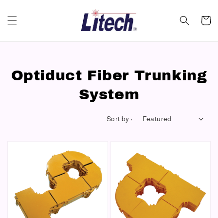
Optiduct Fiber Trunking
System
Sort by :