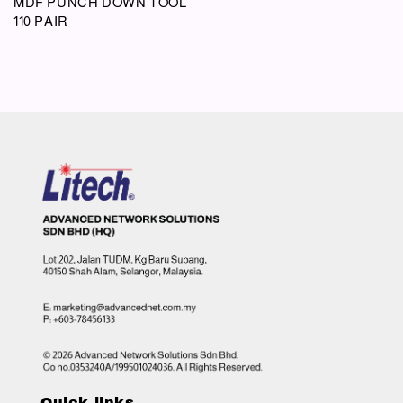
MDF PUNCH DOWN TOOL
110 PAIR
Quick links