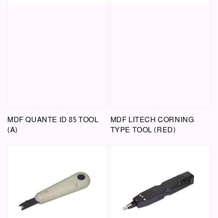
MDF QUANTE ID 85 TOOL
MDF LITECH CORNING
(A)
TYPE TOOL (RED)