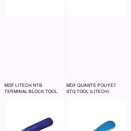
MDF LITECH NTB
MDF QUANTE POUYET
TERMINAL BLOCK TOOL
STG TOOL (LITECH)