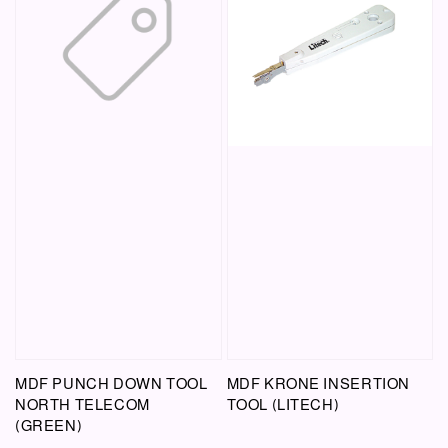
MDF PUNCH DOWN TOOL
MDF KRONE INSERTION
NORTH TELECOM
TOOL (LITECH)
(GREEN)