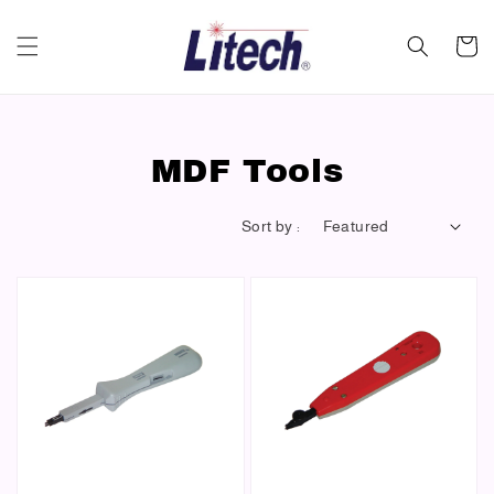
MDF Tools
Sort by :