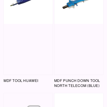
MDF TOOL HUAWEI
MDF PUNCH DOWN TOOL
NORTH TELECOM (BLUE)