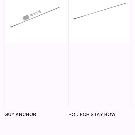
GUY ANCHOR
ROD FOR STAY BOW