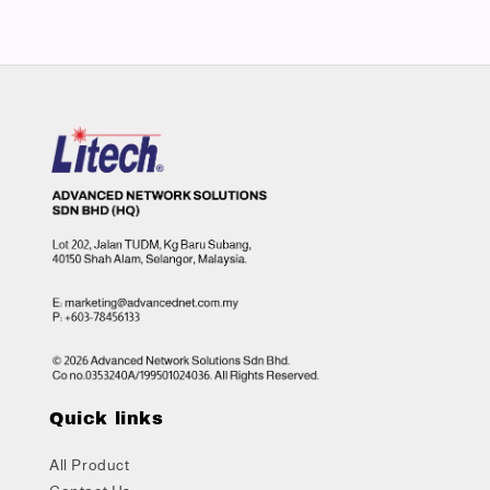
Quick links
All Product