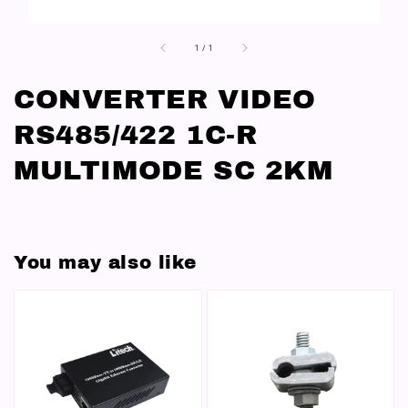
1
/
1
CONVERTER VIDEO
RS485/422 1C-R
MULTIMODE SC 2KM
You may also like