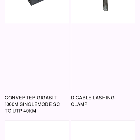
CONVERTER GIGABIT
D CABLE LASHING
1000M SINGLEMODE SC
CLAMP
TO UTP 40KM