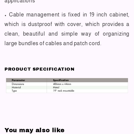
applications
• Cable management is fixed in 19 inch cabinet,
which is dustproof with cover, which provides a
clean, beautiful and simple way of organizing
large bundles of cables and patch cord.
PRODUCT SPECIFICATION
You may also like