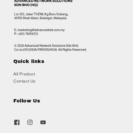
Quick links
All Product
Contact Us
Follow Us