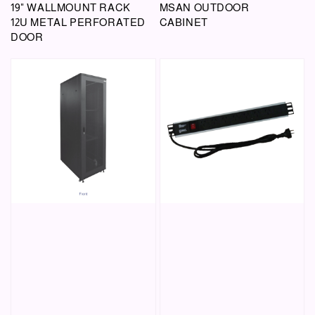
19" WALLMOUNT RACK
MSAN OUTDOOR
12U METAL PERFORATED
CABINET
DOOR