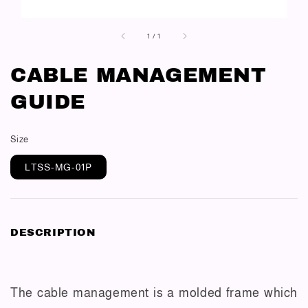
1
/
1
CABLE MANAGEMENT
GUIDE
Size
LTSS-MG-01P
DESCRIPTION
The cable management is a molded frame which