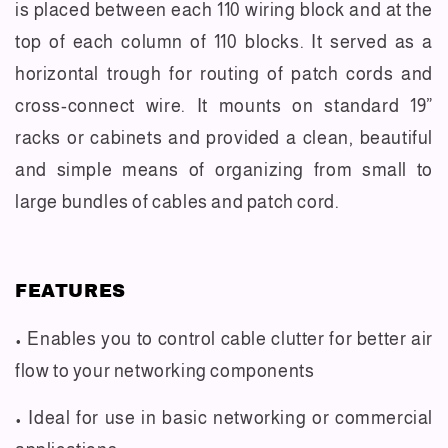
is placed between each 110 wiring block and at the
top of each column of 110 blocks. It served as a
horizontal trough for routing of patch cords and
cross-connect wire. It mounts on standard 19”
racks or cabinets and provided a clean, beautiful
and simple means of organizing from small to
large bundles of cables and patch cord.
FEATURES
• Enables you to control cable clutter for better air
flow to your networking components
• Ideal for use in basic networking or commercial