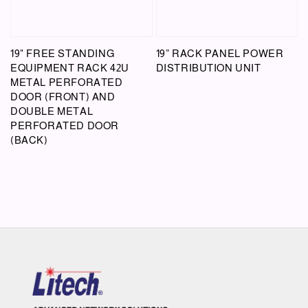
19" FREE STANDING
19” RACK PANEL POWER
EQUIPMENT RACK 42U
DISTRIBUTION UNIT
METAL PERFORATED
DOOR (FRONT) AND
DOUBLE METAL
PERFORATED DOOR
(BACK)