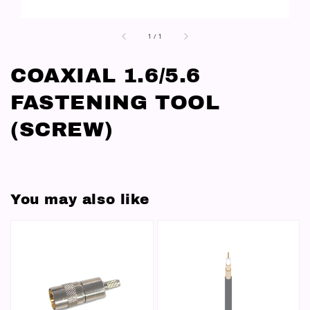
1
/
1
COAXIAL 1.6/5.6
FASTENING TOOL
(SCREW)
You may also like