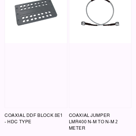
COAXIAL DDF BLOCK 8E1
COAXIAL JUMPER
- HDC TYPE
LMR400 N-M TO N-M 2
METER