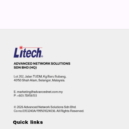
Quick links