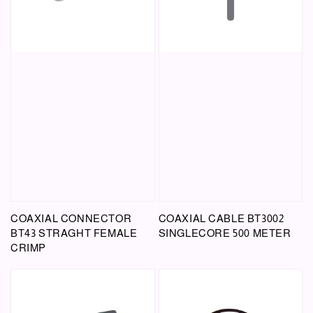
COAXIAL CONNECTOR
COAXIAL CABLE BT3002
BT43 STRAGHT FEMALE
SINGLECORE 500 METER
CRIMP