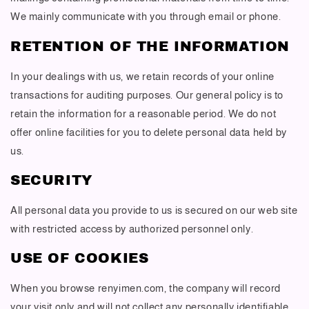
We mainly communicate with you through email or phone.
RETENTION OF THE INFORMATION
In your dealings with us, we retain records of your online
transactions for auditing purposes. Our general policy is to
retain the information for a reasonable period. We do not
offer online facilities for you to delete personal data held by
us.
SECURITY
All personal data you provide to us is secured on our web site
with restricted access by authorized personnel only.
USE OF COOKIES
When you browse renyimen.com, the company will record
your visit only and will not collect any personally identifiable