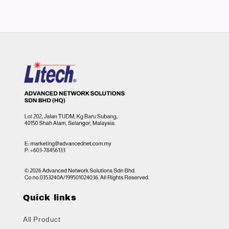
Quick links
All Product