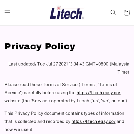
Privacy Policy
Last updated: Tue Jul 27 2021 13:34:43 GMT+0800 (Malaysia
Time)
Please read these Terms of Service ('Terms', 'Terms of
Service') carefully before using the
https://litech.easy.co/
website (the 'Service') operated by Litech ('us', 'we', or 'our').
This Privacy Policy document contains types of information
that is collected and recorded by
https://litech.easy.co/
and
how we use it.