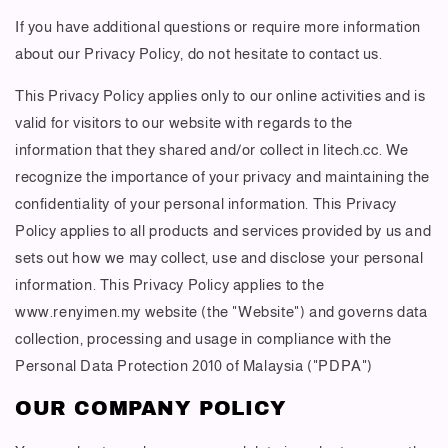
If you have additional questions or require more information
about our Privacy Policy, do not hesitate to contact us.
This Privacy Policy applies only to our online activities and is
valid for visitors to our website with regards to the
information that they shared and/or collect in litech.cc. We
recognize the importance of your privacy and maintaining the
confidentiality of your personal information. This Privacy
Policy applies to all products and services provided by us and
sets out how we may collect, use and disclose your personal
information. This Privacy Policy applies to the
www.renyimen.my website (the "Website") and governs data
collection, processing and usage in compliance with the
Personal Data Protection 2010 of Malaysia ("PDPA")
OUR COMPANY POLICY