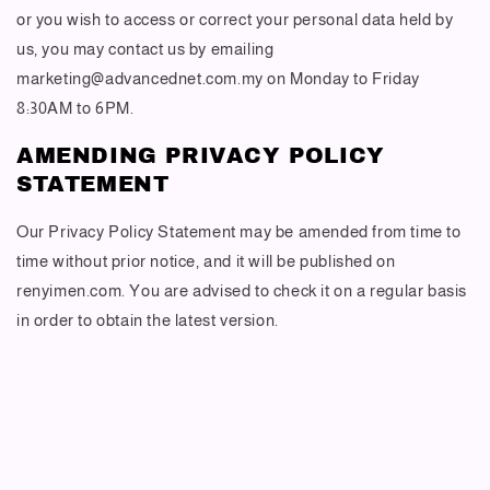
or you wish to access or correct your personal data held by
us, you may contact us by emailing
marketing@advancednet.com.my on Monday to Friday
8:30AM to 6PM.
AMENDING PRIVACY POLICY
STATEMENT
Our Privacy Policy Statement may be amended from time to
time without prior notice, and it will be published on
renyimen.com. You are advised to check it on a regular basis
in order to obtain the latest version.