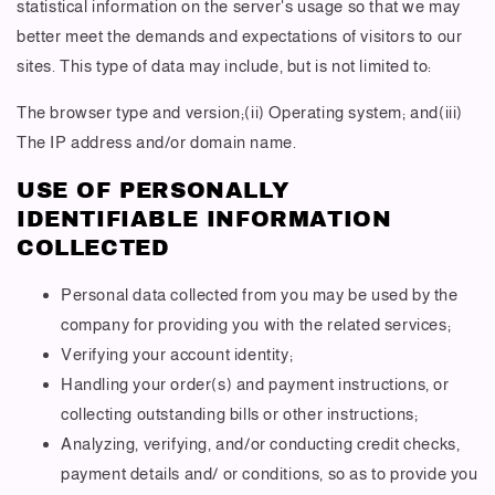
statistical information on the server's usage so that we may
better meet the demands and expectations of visitors to our
sites. This type of data may include, but is not limited to:
The browser type and version;(ii) Operating system; and(iii)
The IP address and/or domain name.
USE OF PERSONALLY
IDENTIFIABLE INFORMATION
COLLECTED
Personal data collected from you may be used by the
company for providing you with the related services;
Verifying your account identity;
Handling your order(s) and payment instructions, or
collecting outstanding bills or other instructions;
Analyzing, verifying, and/or conducting credit checks,
payment details and/ or conditions, so as to provide you