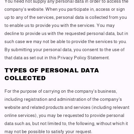
You need not supply any personal data in order to access the
company’s website. When you participate in, access or sign
up to any of the services, personal data is collected from you
to enable us to provide you with the services. You may
decline to provide us with the requested personal data, but in
such case we may not be able to provide the services to you.
By submitting your personal data, you consent to the use of
that data as set out in this Privacy Policy Statement.
TYPES OF PERSONAL DATA
COLLECTED
For the purpose of carrying on the company's business,
including registration and administration of the company's
website and related products and services (including relevant
online services), you may be requested to provide personal
data such as, but not limited to, the following, without which it
may not be possible to satisfy your request: