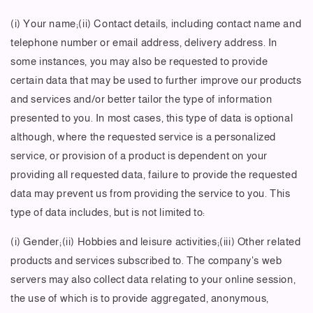
(i) Your name;(ii) Contact details, including contact name and
telephone number or email address, delivery address. In
some instances, you may also be requested to provide
certain data that may be used to further improve our products
and services and/or better tailor the type of information
presented to you. In most cases, this type of data is optional
although, where the requested service is a personalized
service, or provision of a product is dependent on your
providing all requested data, failure to provide the requested
data may prevent us from providing the service to you. This
type of data includes, but is not limited to:
(i) Gender;(ii) Hobbies and leisure activities;(iii) Other related
products and services subscribed to. The company's web
servers may also collect data relating to your online session,
the use of which is to provide aggregated, anonymous,