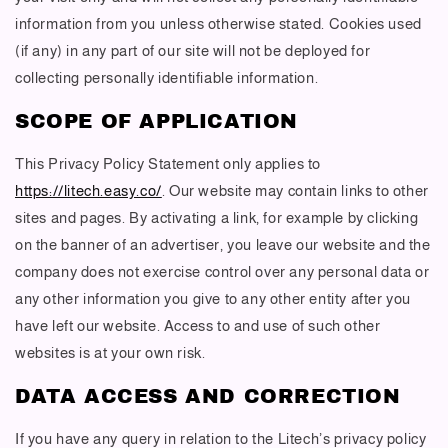
information from you unless otherwise stated. Cookies used
(if any) in any part of our site will not be deployed for
collecting personally identifiable information.
SCOPE OF APPLICATION
This Privacy Policy Statement only applies to
https://litech.easy.co/
. Our website may contain links to other
sites and pages. By activating a link, for example by clicking
on the banner of an advertiser, you leave our website and the
company does not exercise control over any personal data or
any other information you give to any other entity after you
have left our website. Access to and use of such other
websites is at your own risk.
DATA ACCESS AND CORRECTION
If you have any query in relation to the Litech’s privacy policy