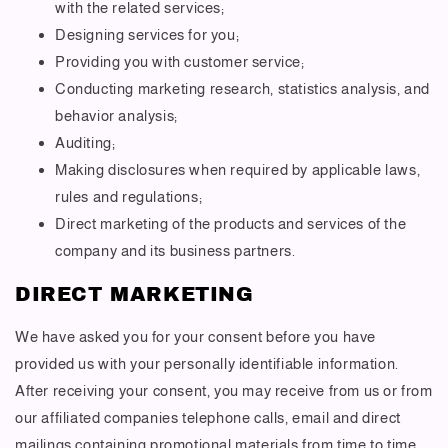
with the related services;
Designing services for you;
Providing you with customer service;
Conducting marketing research, statistics analysis, and
behavior analysis;
Auditing;
Making disclosures when required by applicable laws,
rules and regulations;
Direct marketing of the products and services of the
company and its business partners.
DIRECT MARKETING
We have asked you for your consent before you have
provided us with your personally identifiable information.
After receiving your consent, you may receive from us or from
our affiliated companies telephone calls, email and direct
mailings containing promotional materials from time to time.