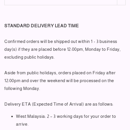
STANDARD DELIVERY LEAD TIME
Confirmed orders will be shipped out within 1 - 3 business
day(s) if they are placed before 12:00pm, Monday to Friday,
excluding public holidays.
Aside from public holidays, orders placed on Friday after
12:00pm and over the weekend will be processed on the
following Monday.
Delivery ETA (Expected Time of Arrival) are as follows:
West Malaysia: 2 – 3 working days for your order to
arrive.