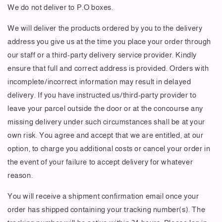
We do not deliver to P.O boxes.
We will deliver the products ordered by you to the delivery
address you give us at the time you place your order through
our staff or a third-party delivery service provider. Kindly
ensure that full and correct address is provided. Orders with
incomplete/incorrect information may result in delayed
delivery. If you have instructed us/third-party provider to
leave your parcel outside the door or at the concourse any
missing delivery under such circumstances shall be at your
own risk. You agree and accept that we are entitled, at our
option, to charge you additional costs or cancel your order in
the event of your failure to accept delivery for whatever
reason.
You will receive a shipment confirmation email once your
order has shipped containing your tracking number(s). The