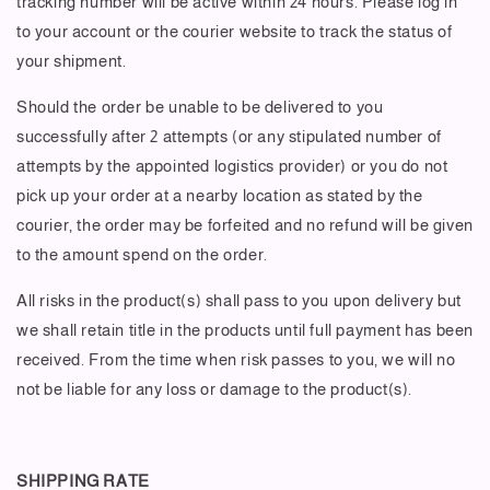
tracking number will be active within 24 hours. Please log in
to your account or the courier website to track the status of
your shipment.
Should the order be unable to be delivered to you
successfully after 2 attempts (or any stipulated number of
attempts by the appointed logistics provider) or you do not
pick up your order at a nearby location as stated by the
courier, the order may be forfeited and no refund will be given
to the amount spend on the order.
All risks in the product(s) shall pass to you upon delivery but
we shall retain title in the products until full payment has been
received. From the time when risk passes to you, we will no
not be liable for any loss or damage to the product(s).
SHIPPING RATE