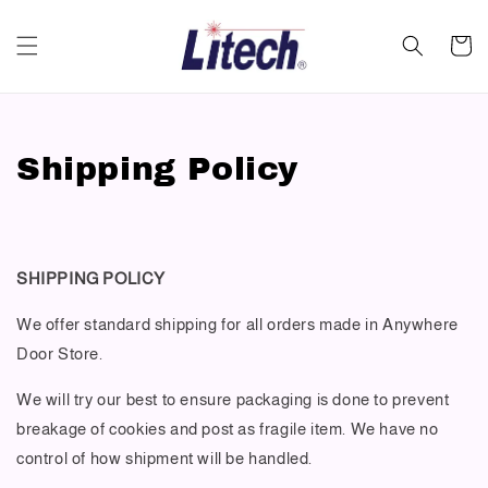
Shipping Policy
SHIPPING POLICY
We offer standard shipping for all orders made in Anywhere
Door Store.
We will try our best to ensure packaging is done to prevent
breakage of cookies and post as fragile item. We have no
control of how shipment will be handled.