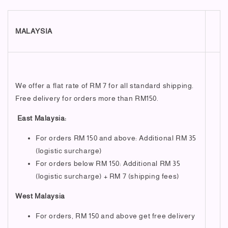
MALAYSIA
We offer a flat rate of RM 7 for all standard shipping.
Free delivery for orders more than RM150.
East Malaysia:
For orders RM 150 and above: Additional RM 35
(logistic surcharge)
For orders below RM 150: Additional RM 35
(logistic surcharge) + RM 7 (shipping fees)
West Malaysia
For orders, RM 150 and above get free delivery