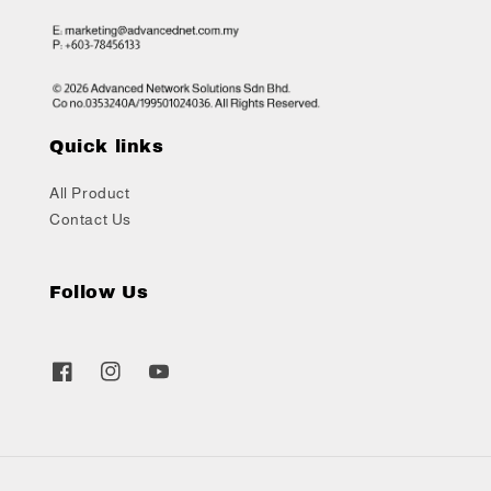
Quick links
All Product
Contact Us
Follow Us