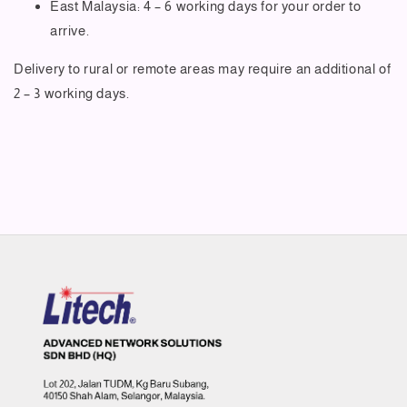
East Malaysia: 4 – 6 working days for your order to
arrive.
Delivery to rural or remote areas may require an additional of
2 – 3 working days.