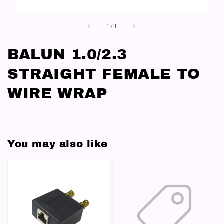
1
/
1
BALUN 1.0/2.3
STRAIGHT FEMALE TO
WIRE WRAP
You may also like