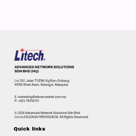
Quick links