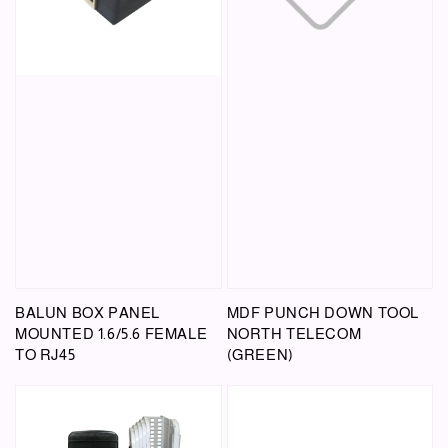
BALUN BOX PANEL
MDF PUNCH DOWN TOOL
MOUNTED 1.6/5.6 FEMALE
NORTH TELECOM
TO RJ45
(GREEN)