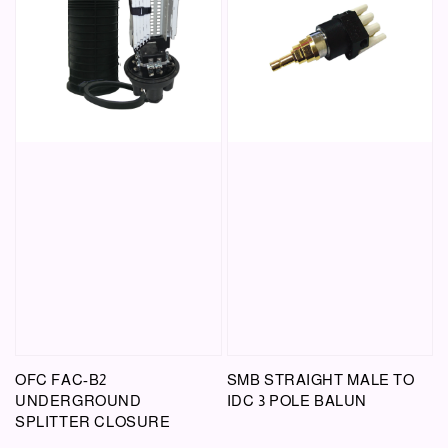
OFC FAC-B2
SMB STRAIGHT MALE TO
UNDERGROUND
IDC 3 POLE BALUN
SPLITTER CLOSURE