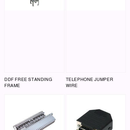
DDF FREE STANDING
TELEPHONE JUMPER
FRAME
WIRE