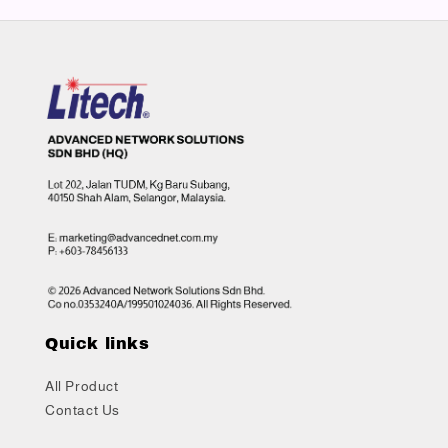
Quick links
All Product
Contact Us