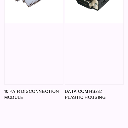
10 PAIR DISCONNECTION
DATA COM RS232
MODULE
PLASTIC HOUSING