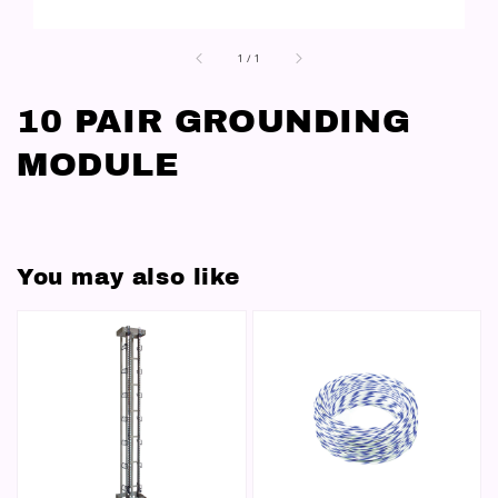
1
/
1
10 PAIR GROUNDING
MODULE
You may also like