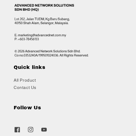
Quick links
All Product
Contact Us
Follow Us