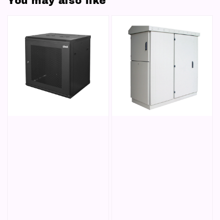
You may also like