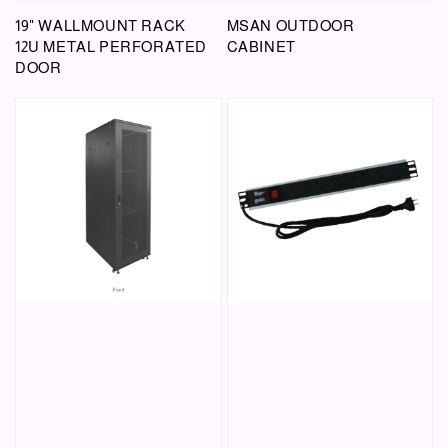
19" WALLMOUNT RACK
MSAN OUTDOOR
12U METAL PERFORATED
CABINET
DOOR