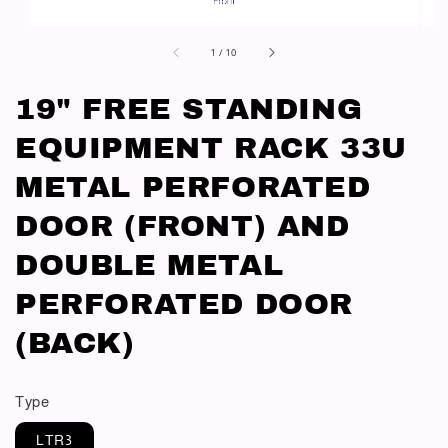
1
/
10
19" FREE STANDING
EQUIPMENT RACK 33U
METAL PERFORATED
DOOR (FRONT) AND
DOUBLE METAL
PERFORATED DOOR
(BACK)
Type
LTR3