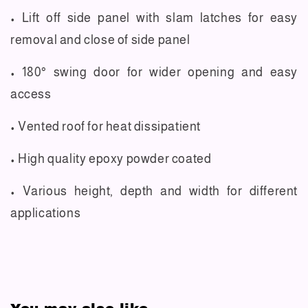
• Lift off side panel with slam latches for easy
removal and close of side panel
• 180° swing door for wider opening and easy
access
• Vented roof for heat dissipatient
• High quality epoxy powder coated
• Various height, depth and width for different
applications