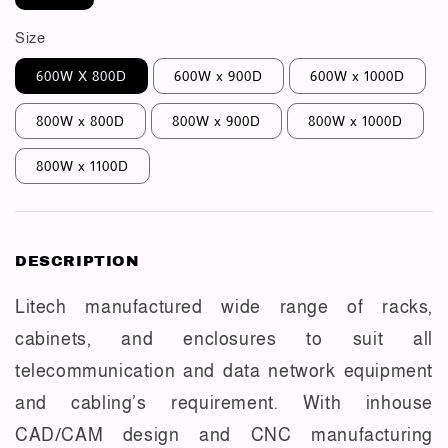
Size
600W X 800D
600W x 900D
600W x 1000D
800W x 800D
800W x 900D
800W x 1000D
800W x 1100D
DESCRIPTION
Litech manufactured wide range of racks,
cabinets, and enclosures to suit all
telecommunication and data network equipment
and cabling’s requirement. With inhouse
CAD/CAM design and CNC manufacturing