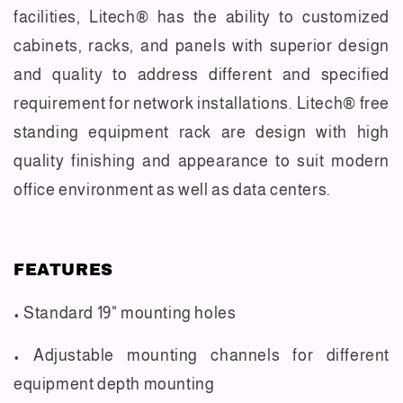
facilities, Litech® has the ability to customized
cabinets, racks, and panels with superior design
and quality to address different and specified
requirement for network installations. Litech® free
standing equipment rack are design with high
quality finishing and appearance to suit modern
office environment as well as data centers.
FEATURES
• Standard 19" mounting holes
• Adjustable mounting channels for different
equipment depth mounting