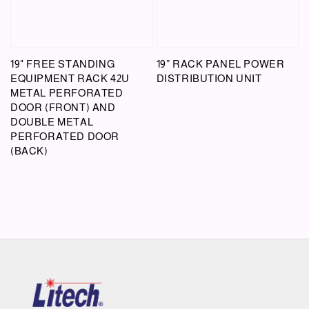
19" FREE STANDING
19” RACK PANEL POWER
EQUIPMENT RACK 42U
DISTRIBUTION UNIT
METAL PERFORATED
DOOR (FRONT) AND
DOUBLE METAL
PERFORATED DOOR
(BACK)