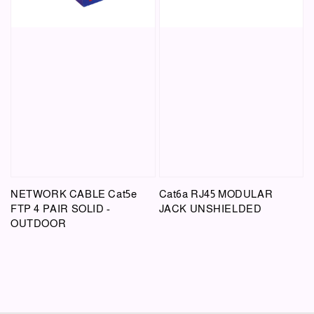
NETWORK CABLE Cat5e
Cat6a RJ45 MODULAR
FTP 4 PAIR SOLID -
JACK UNSHIELDED
OUTDOOR