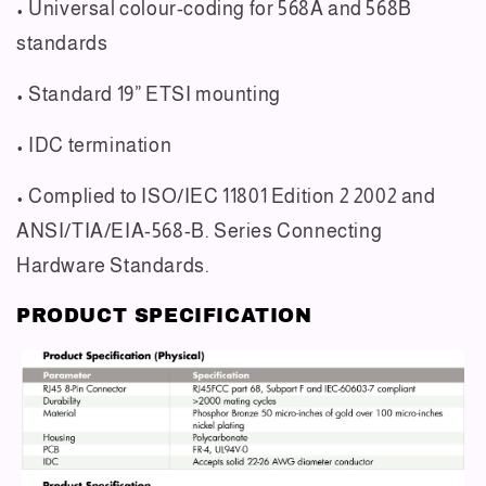
• Universal colour-coding for 568A and 568B
standards
• Standard 19” ETSI mounting
• IDC termination
• Complied to ISO/IEC 11801 Edition 2 2002 and
ANSI/TIA/EIA-568-B. Series Connecting
Hardware
Standards.
PRODUCT SPECIFICATION