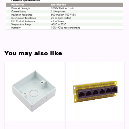
You may also like