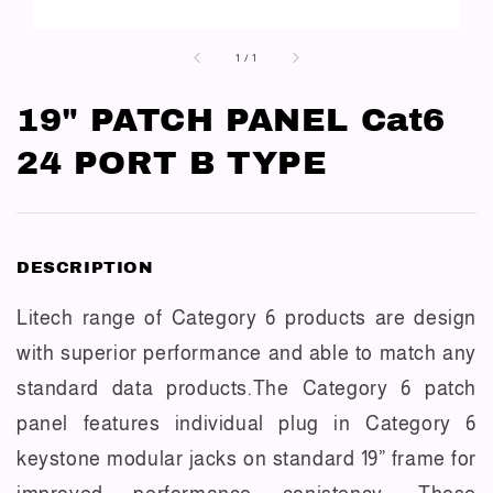
1
/
1
19" PATCH PANEL Cat6
24 PORT B TYPE
DESCRIPTION
Litech range of Category 6 products are design
with superior performance and able to match any
standard data products.The Category 6 patch
panel features individual plug in Category 6
keystone modular jacks on standard 19” frame for