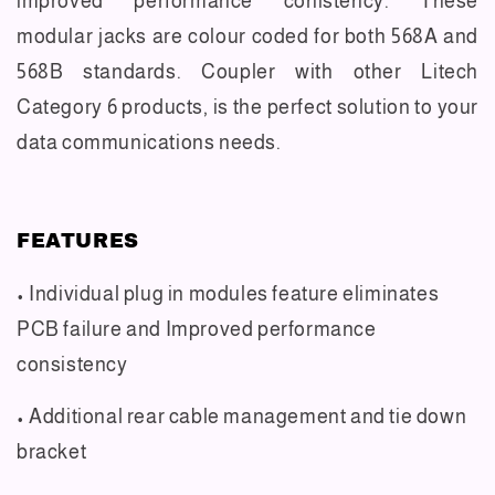
improved performance conistency. These
modular jacks are colour coded for both 568A and
568B standards. Coupler with other Litech
Category 6 products, is the perfect solution to your
data communications needs.
FEATURES
• Individual plug in modules feature eliminates
PCB failure and Improved performance
consistency
• Additional rear cable management and tie down
bracket