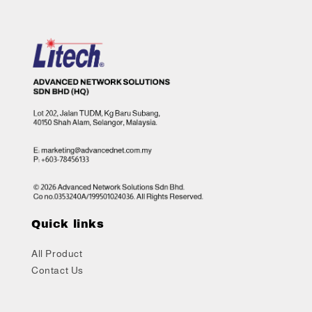
Quick links
All Product
Contact Us