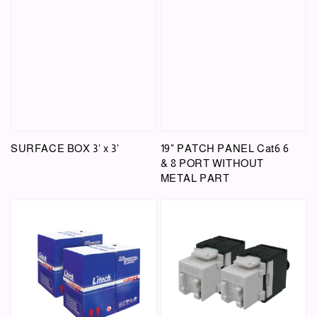
SURFACE BOX 3' x 3'
19" PATCH PANEL Cat6 6
& 8 PORT WITHOUT
METAL PART