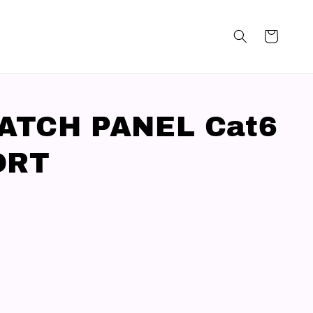
PATCH PANEL Cat6
ORT