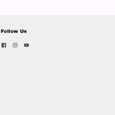
Follow Us