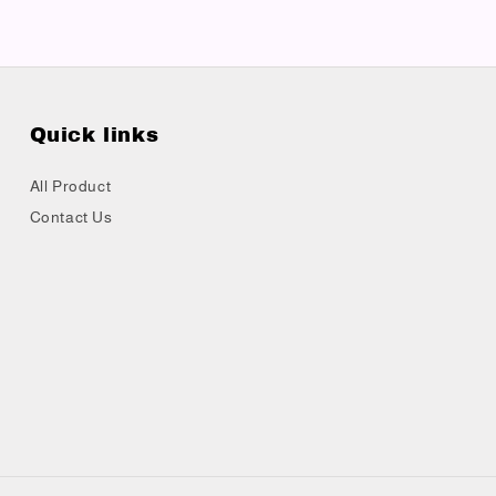
Quick links
All Product
Contact Us