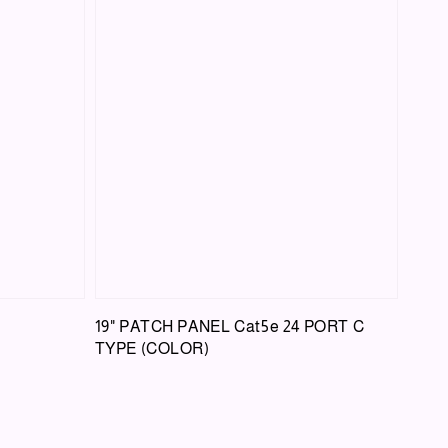
19" PATCH PANEL Cat5e 24 PORT C
TYPE (COLOR)