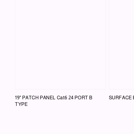
19" PATCH PANEL Cat6 24 PORT B
SURFACE BO
TYPE