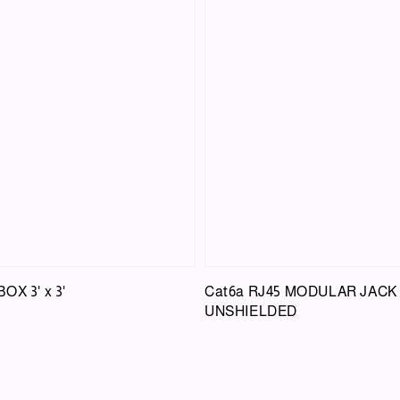
X 3' x 3'
Cat6a RJ45 MODULAR JACK
UNSHIELDED