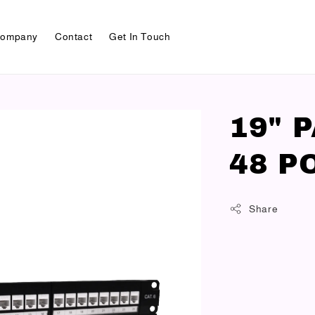
ompany
Contact
Get In Touch
19" 
48 P
Share