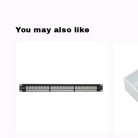
You may also like