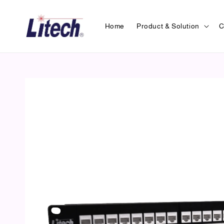
Home
Product & Solution
C