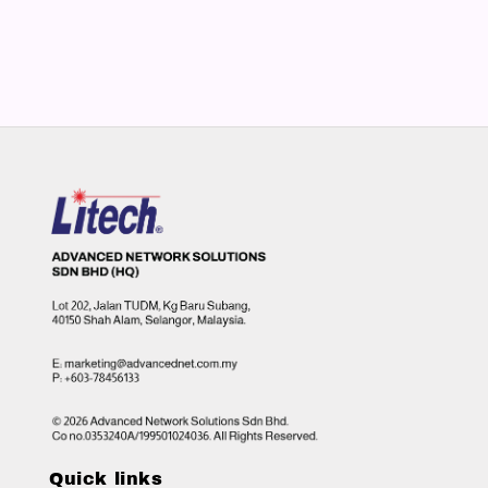
Quick links