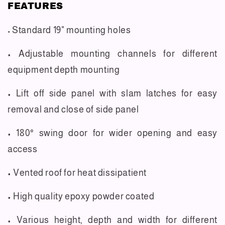
FEATURES
Standard 19" mounting holes
•
• Adjustable mounting channels for different
equipment depth mounting
• Lift off side panel with slam latches for easy
removal and close of side panel
• 180° swing door for wider opening and easy
access
• Vented roof for heat dissipatient
• High quality epoxy powder coated
• Various height, depth and width for different