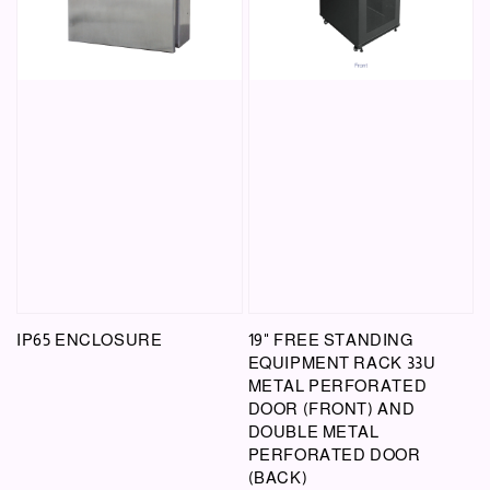
IP65 ENCLOSURE
19" FREE STANDING
EQUIPMENT RACK 33U
METAL PERFORATED
DOOR (FRONT) AND
DOUBLE METAL
PERFORATED DOOR
(BACK)