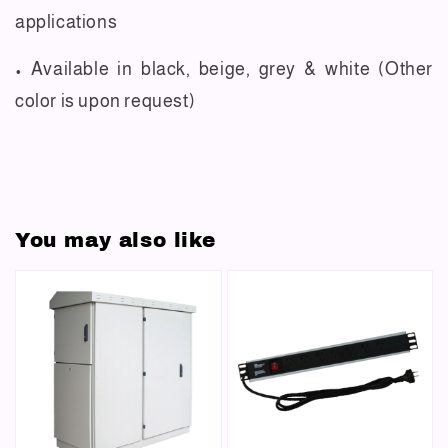
applications
• Available in black, beige, grey & white (Other
color is upon request)
You may also like