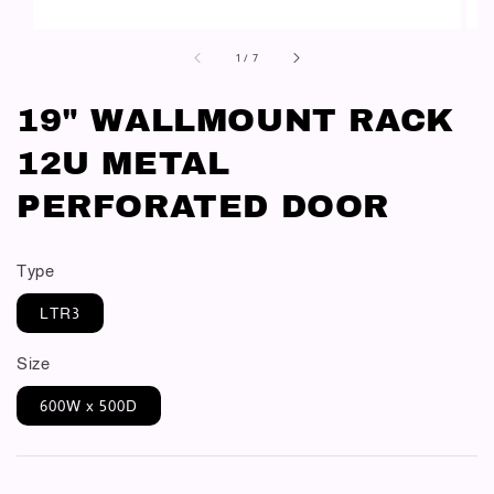
1
/
7
19" WALLMOUNT RACK
12U METAL
PERFORATED DOOR
Type
LTR3
Size
600W x 500D