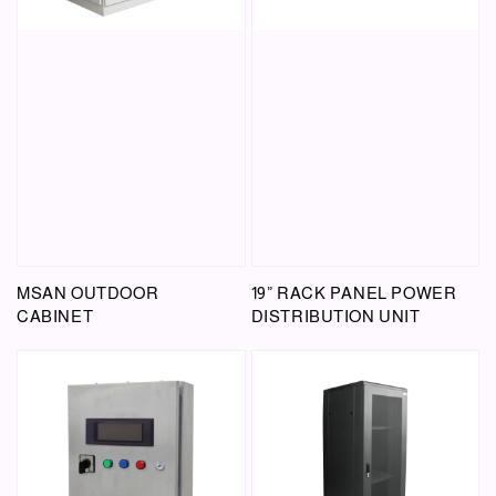
MSAN OUTDOOR
19” RACK PANEL POWER
CABINET
DISTRIBUTION UNIT