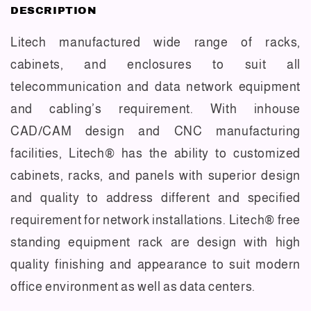
DESCRIPTION
Litech manufactured wide range of racks,
cabinets, and enclosures to suit all
telecommunication and data network equipment
and cabling’s requirement. With inhouse
CAD/CAM design and CNC manufacturing
facilities, Litech® has the ability to customized
cabinets, racks, and panels with superior design
and quality to address different and specified
requirement for network installations. Litech® free
standing equipment rack are design with high
quality finishing and appearance to suit modern
office environment as well as data centers.