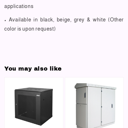
applications
• Available in black, beige, grey & white (Other
color is upon request)
You may also like