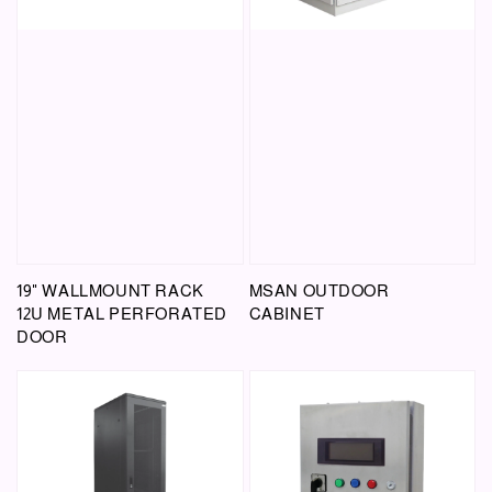
19" WALLMOUNT RACK
MSAN OUTDOOR
12U METAL PERFORATED
CABINET
DOOR