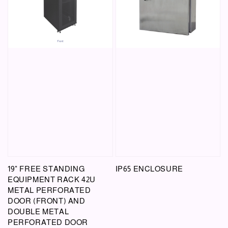
19" FREE STANDING
IP65 ENCLOSURE
EQUIPMENT RACK 42U
METAL PERFORATED
DOOR (FRONT) AND
DOUBLE METAL
PERFORATED DOOR