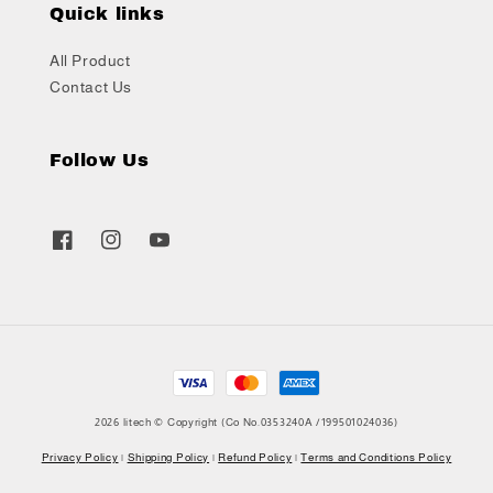
Quick links
All Product
Contact Us
Follow Us
2026 litech © Copyright (Co No.0353240A /199501024036)
Privacy Policy
|
Shipping Policy
|
Refund Policy
|
Terms and Conditions Policy