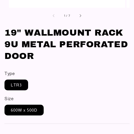
1
/
7
19" WALLMOUNT RACK
9U METAL PERFORATED
DOOR
Type
LTR3
Size
600W x 500D