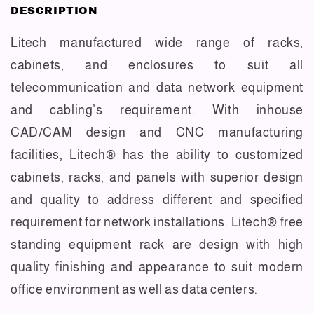
DESCRIPTION
Litech manufactured wide range of racks,
cabinets, and enclosures to suit all
telecommunication and data network equipment
and cabling’s requirement. With inhouse
CAD/CAM design and CNC manufacturing
facilities, Litech® has the ability to customized
cabinets, racks, and panels with superior design
and quality to address different and specified
requirement for network installations. Litech® free
standing equipment rack are design with high
quality finishing and appearance to suit modern
office environment as well as data centers.