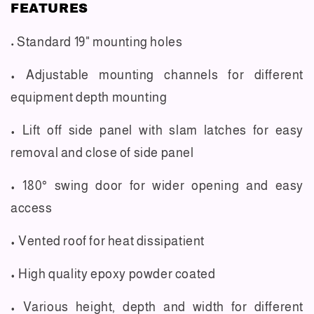
FEATURES
Standard 19" mounting holes
•
• Adjustable mounting channels for different
equipment depth mounting
• Lift off side panel with slam latches for easy
removal and close of side panel
• 180° swing door for wider opening and easy
access
• Vented roof for heat dissipatient
• High quality epoxy powder coated
• Various height, depth and width for different