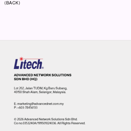
(BACK)