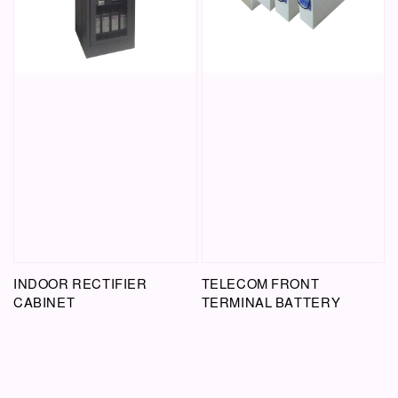
INDOOR RECTIFIER
TELECOM FRONT
CABINET
TERMINAL BATTERY