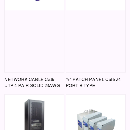
NETWORK CABLE Cat6
19" PATCH PANEL Cat6 24
UTP 4 PAIR SOLID 23AWG
PORT B TYPE