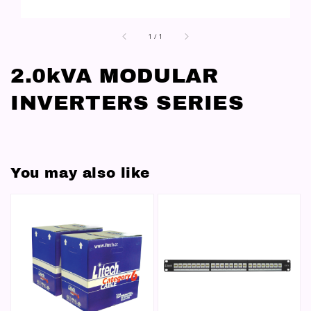
1
/
1
2.0kVA MODULAR
INVERTERS SERIES
You may also like