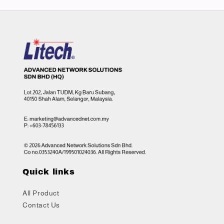
Quick links
All Product
Contact Us