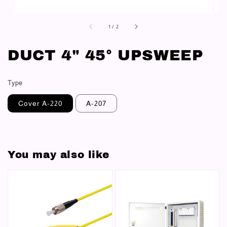
1
/
2
DUCT 4" 45° UPSWEEP
Type
Cover A-220
A-207
You may also like