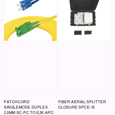
PATCHCORD
FIBER AERIAL SPLITTER
SINGLEMODE DUPLEX
CLOSURE SPCE-16
2.0MM SC-PC TO E2K-APC