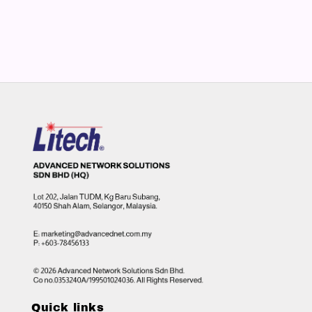
Quick links