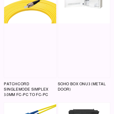
PATCHCORD
SOHO BOX ONU3 (METAL
SINGLEMODE SIMPLEX
DOOR)
3.0MM FC-PC TO FC-PC