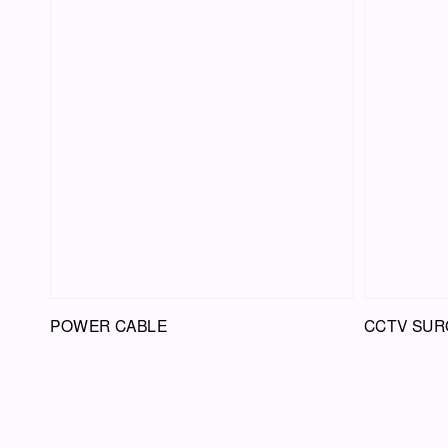
POWER CABLE
CCTV SUR