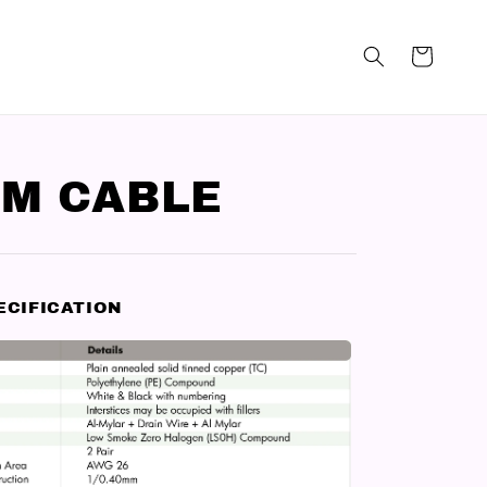
M CABLE
ECIFICATION