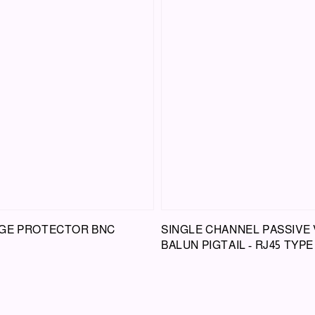
GE PROTECTOR BNC
SINGLE CHANNEL PASSIVE 
BALUN PIGTAIL - RJ45 TYPE