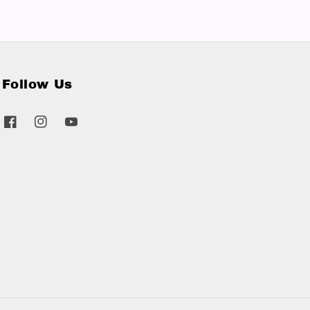
Follow Us