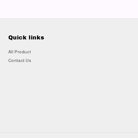
Quick links
All Product
Contact Us