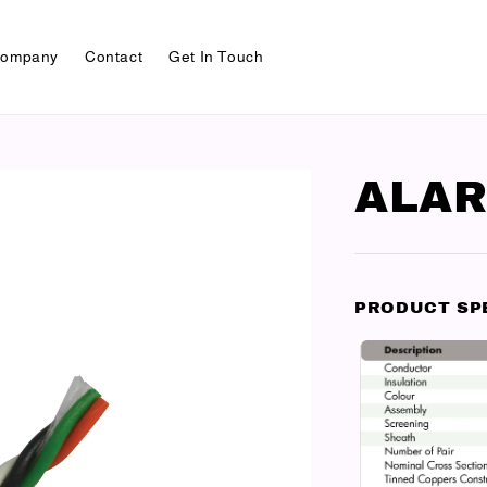
ompany
Contact
Get In Touch
ALAR
PRODUCT SP