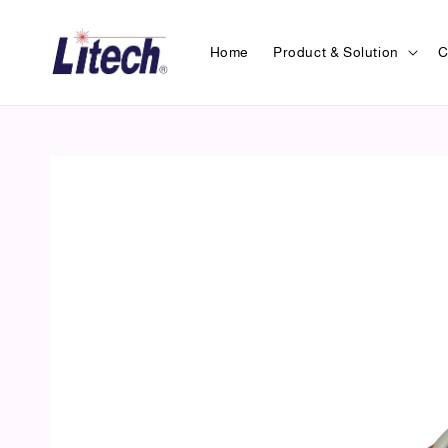
Home
Product & Solution
C