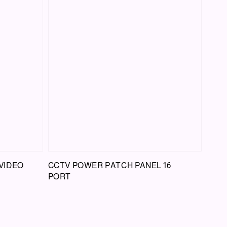
VIDEO
CCTV POWER PATCH PANEL 16
PORT