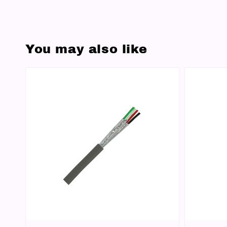
You may also like