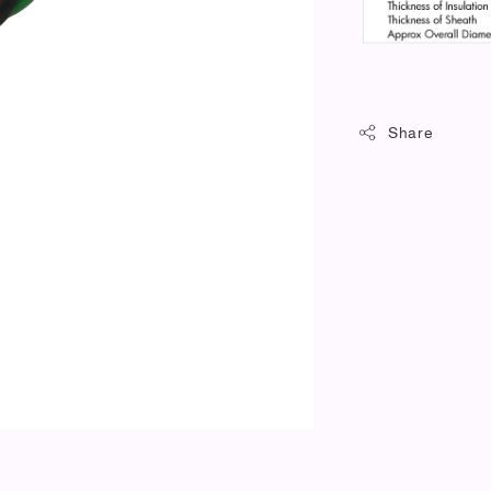
Share