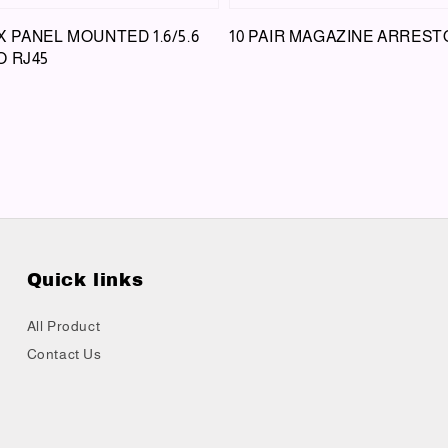
 PANEL MOUNTED 1.6/5.6
10 PAIR MAGAZINE ARREST
O RJ45
Quick links
All Product
Contact Us