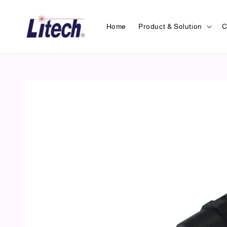
Home
Product & Solution
C