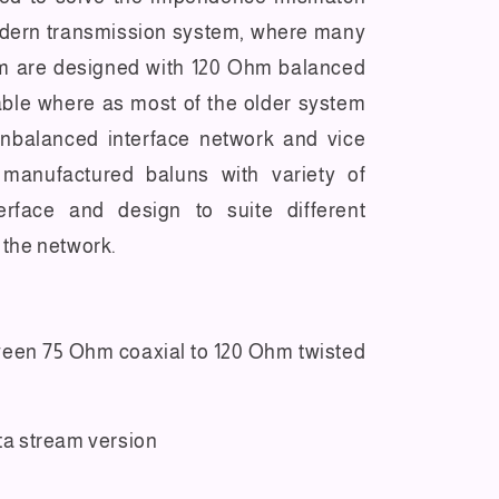
dern transmission system, where many
m are designed with 120 Ohm balanced
able where as most of the older system
nbalanced interface network and vice
 manufactured baluns with variety of
erface and design to suite different
 the network.
ween 75 Ohm coaxial to 120 Ohm twisted
ata stream version
l