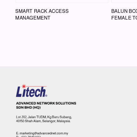
SMART RACK ACCESS
BALUN BOX
MANAGEMENT
FEMALE T