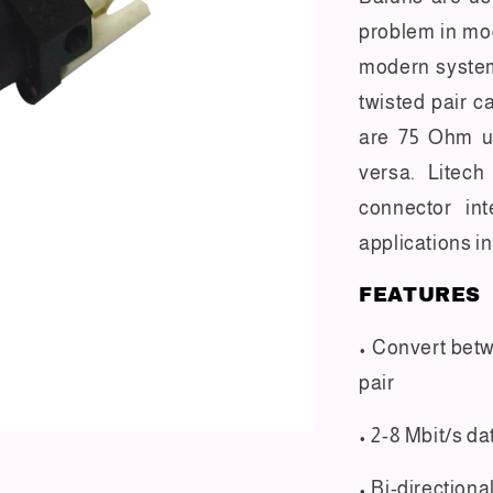
problem in mo
modern syste
twisted pair c
are 75 Ohm u
versa. Litech
connector int
applications in
FEATURES
• Convert bet
pair
• 2-8 Mbit/s d
• Bi-directiona