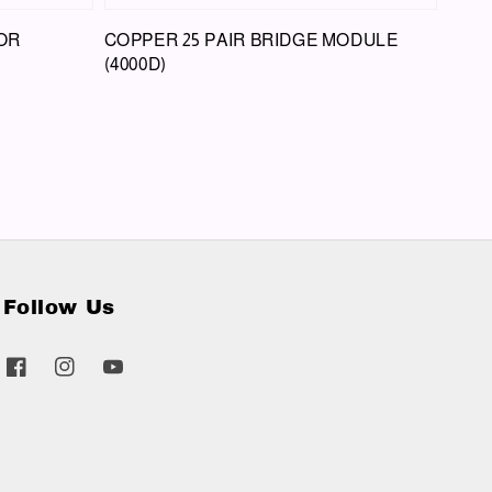
OR
COPPER 25 PAIR BRIDGE MODULE
(4000D)
Follow Us