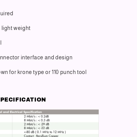
quired
light weight
l
connector interface and design
wn for krone type or 110 punch tool
PECIFICATION