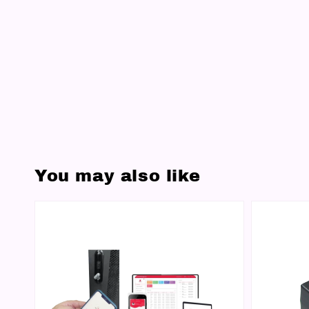
You may also like