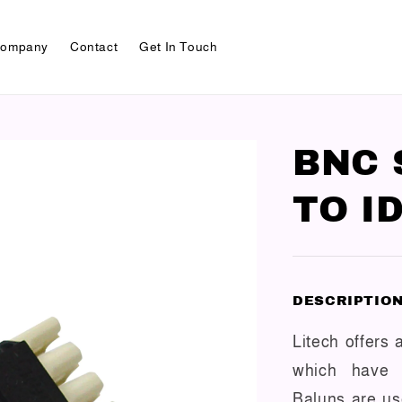
ompany
Contact
Get In Touch
BNC 
TO I
DESCRIPTIO
Litech offers
which have d
Baluns are u