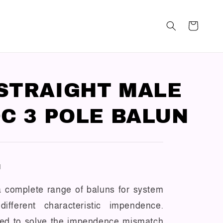
STRAIGHT MALE
DC 3 POLE BALUN
N
 a complete range of baluns for system
ifferent characteristic impendence.
sed to solve the impendence mismatch