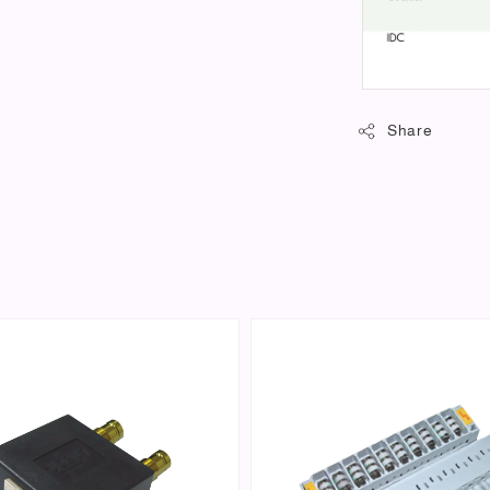
Share