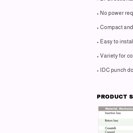
• No power re
• Compact and 
• Easy to instal
• Variety for 
• IDC punch do
PRODUCT S