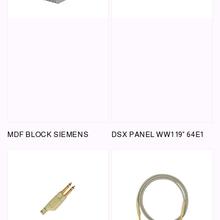
MDF BLOCK SIEMENS
DSX PANEL WW1 19" 64E1