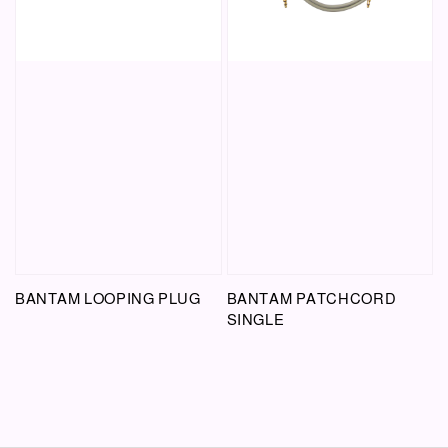
BANTAM LOOPING PLUG
BANTAM PATCHCORD
SINGLE