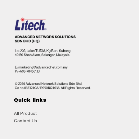
Quick links
All Product
Contact Us