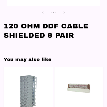
1
/
1
120 OHM DDF CABLE
SHIELDED 8 PAIR
You may also like