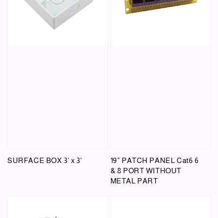
SURFACE BOX 3' x 3'
19" PATCH PANEL Cat6 6
& 8 PORT WITHOUT
METAL PART