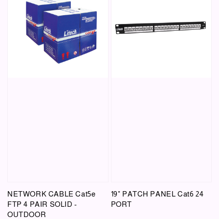
NETWORK CABLE Cat5e
19" PATCH PANEL Cat6 24
FTP 4 PAIR SOLID -
PORT
OUTDOOR