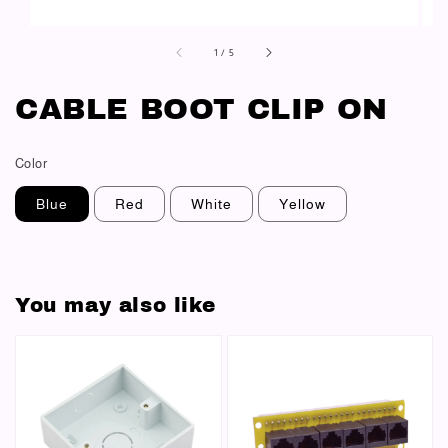
1
/
5
CABLE BOOT CLIP ON
Color
Blue
Red
White
Yellow
You may also like