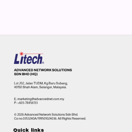
Quick links