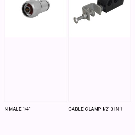
N MALE 1/4"
CABLE CLAMP 1/2" 3 IN 1