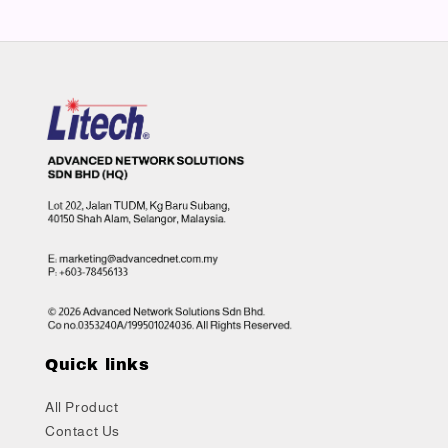
Quick links
All Product
Contact Us