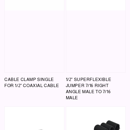
CABLE CLAMP SINGLE
1/2" SUPERFLEXIBLE
FOR 1/2" COAXIAL CABLE
JUMPER 7/16 RIGHT
ANGLE MALE TO 7/16
MALE