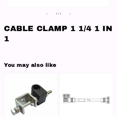
1
/
1
CABLE CLAMP 1 1/4 1 IN
1
You may also like