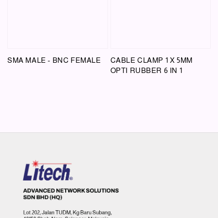
SMA MALE - BNC FEMALE
CABLE CLAMP 1 X 5MM
OPTI RUBBER 6 IN 1