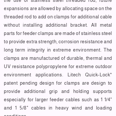
the use of stainless steel threaded rod, future
expansions are allowed by allocating space on the
threaded rod to add on clamps for additional cable
without installing additional bracket. All metal
parts for feeder clamps are made of stainless steel
to provide extra strength, corrosion resistance and
long term integrity in extreme environment. The
clamps are manufactured of durable, thermal and
UV resistance polypropylene for extreme outdoor
environment applications. Litech Quick-Lock*
patent pending design for clamps are design to
provide additional grip and holding supports
especially for larger feeder cables such as 1 1/4"
and 1 5/8" cables in heavy wind and loading