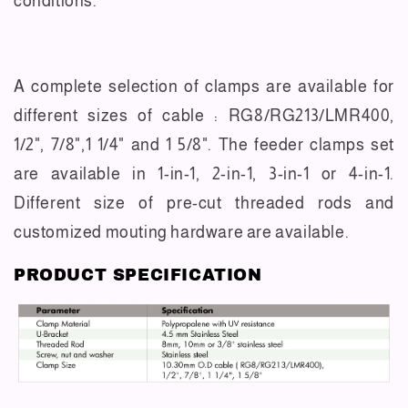
conditions.
A complete selection of clamps are available for
different sizes of cable : RG8/RG213/LMR400,
1/2", 7/8",1 1/4" and 1 5/8". The feeder clamps set
are available in 1-in-1, 2-in-1, 3-in-1 or 4-in-1.
Different size of pre-cut threaded rods and
customized mouting hardware are available.
PRODUCT SPECIFICATION