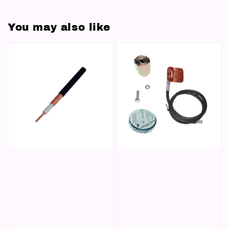
You may also like