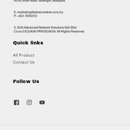
Quick links
All Product
Contact Us
Follow Us