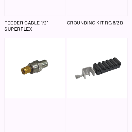
FEEDER CABLE 1/2"
GROUNDING KIT RG 8/213
SUPERFLEX