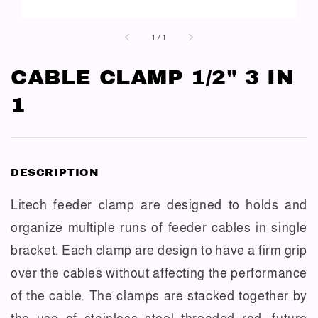
1
/
1
CABLE CLAMP 1/2" 3 IN
1
DESCRIPTION
Litech feeder clamp are designed to holds and
organize multiple runs of feeder cables in single
bracket. Each clamp are design to have a firm grip
over the cables without affecting the performance
of the cable. The clamps are stacked together by