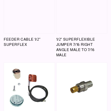
FEEDER CABLE 1/2"
1/2" SUPERFLEXIBLE
SUPERFLEX
JUMPER 7/16 RIGHT
ANGLE MALE TO 7/16
MALE