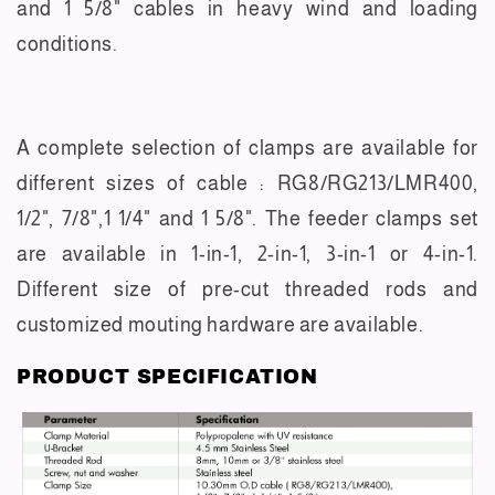
and 1 5/8" cables in heavy wind and loading
conditions.
A complete selection of clamps are available for
different sizes of cable : RG8/RG213/LMR400,
1/2", 7/8",1 1/4" and 1 5/8". The feeder clamps set
are available in 1-in-1, 2-in-1, 3-in-1 or 4-in-1.
Different size of pre-cut threaded rods and
customized mouting hardware are available.
PRODUCT SPECIFICATION