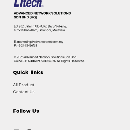
Quick links
All Product
Contact Us
Follow Us