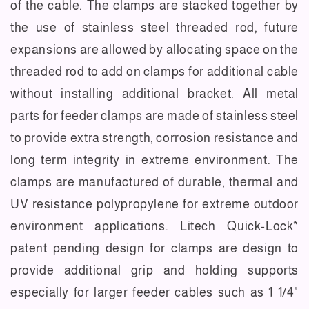
of the cable. The clamps are stacked together by
the use of stainless steel threaded rod, future
expansions are allowed by allocating space on the
threaded rod to add on clamps for additional cable
without installing additional bracket. All metal
parts for feeder clamps are made of stainless steel
to provide extra strength, corrosion resistance and
long term integrity in extreme environment. The
clamps are manufactured of durable, thermal and
UV resistance polypropylene for extreme outdoor
environment applications. Litech Quick-Lock*
patent pending design for clamps are design to
provide additional grip and holding supports
especially for larger feeder cables such as 1 1/4"