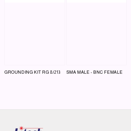
GROUNDING KIT RG 8/213
SMA MALE - BNC FEMALE