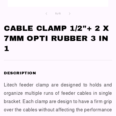
1
/
1
CABLE CLAMP 1/2"+ 2 X
7MM OPTI RUBBER 3 IN
1
DESCRIPTION
Litech feeder clamp are designed to holds and
organize multiple runs of feeder cables in single
bracket. Each clamp are design to have a firm grip
over the cables without affecting the performance