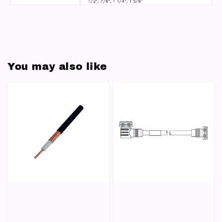
You may also like