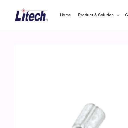
Home
Product & Solution
C