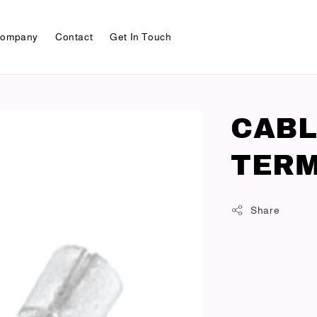
ompany
Contact
Get In Touch
CABL
TERM
Share