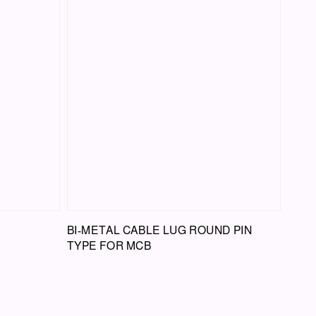
BI-METAL CABLE LUG ROUND PIN
TYPE FOR MCB