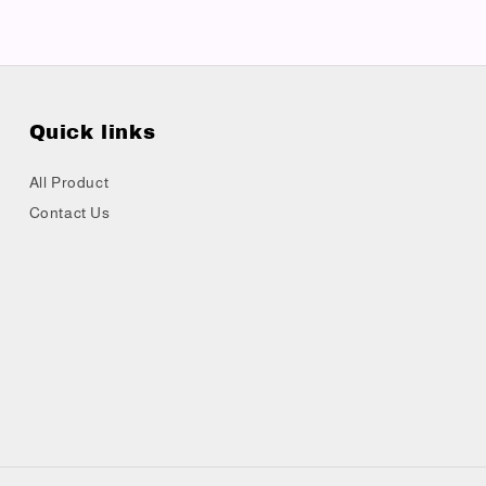
Quick links
All Product
Contact Us