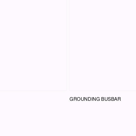
GROUNDING BUSBAR