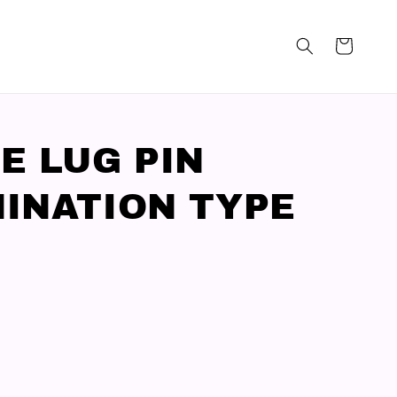
E LUG PIN
INATION TYPE