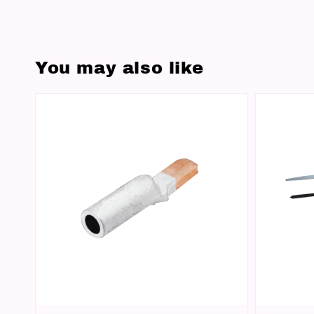
You may also like