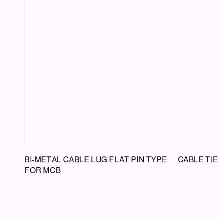
BI-METAL CABLE LUG FLAT PIN TYPE
CABLE TIE
FOR MCB