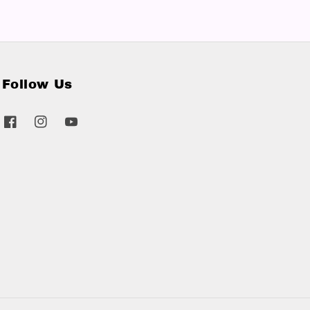
Follow Us