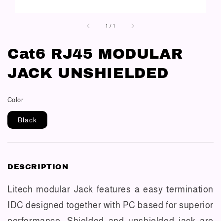
1
/
1
Cat6 RJ45 MODULAR
JACK UNSHIELDED
Color
Black
DESCRIPTION
Litech modular Jack features a easy termination
IDC designed together with PC based for superior
performance. Shielded and unshielded jack are