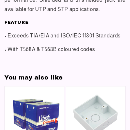
available for UTP and STP applications.
FEATURE
• Exceeds TIA/EIA and ISO/IEC 11801 Standards
• With T568A & T568B coloured codes
You may also like