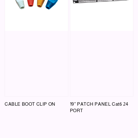
CABLE BOOT CLIP ON
19" PATCH PANEL Cat6 24
PORT