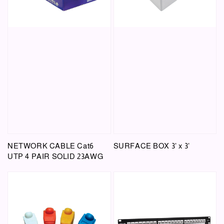
NETWORK CABLE Cat6
SURFACE BOX 3' x 3'
UTP 4 PAIR SOLID 23AWG