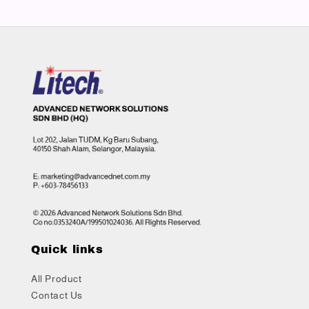
Quick links
All Product
Contact Us