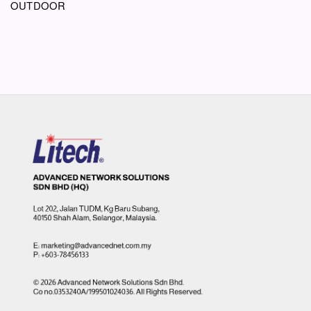
OUTDOOR