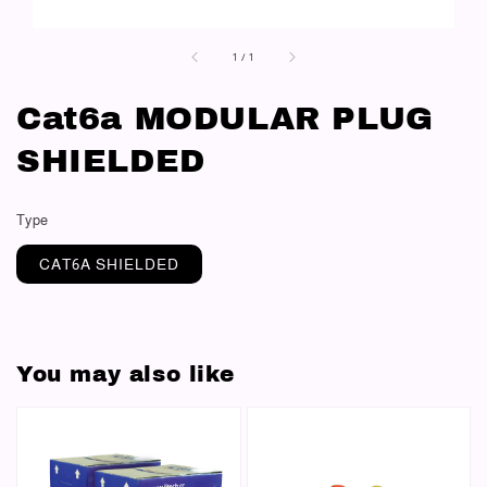
1
/
1
Cat6a MODULAR PLUG
SHIELDED
Type
CAT6A SHIELDED
You may also like