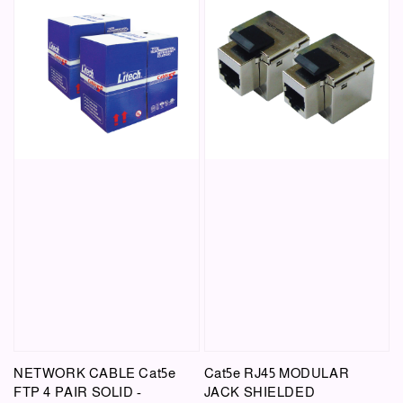
NETWORK CABLE Cat5e
Cat5e RJ45 MODULAR
FTP 4 PAIR SOLID -
JACK SHIELDED