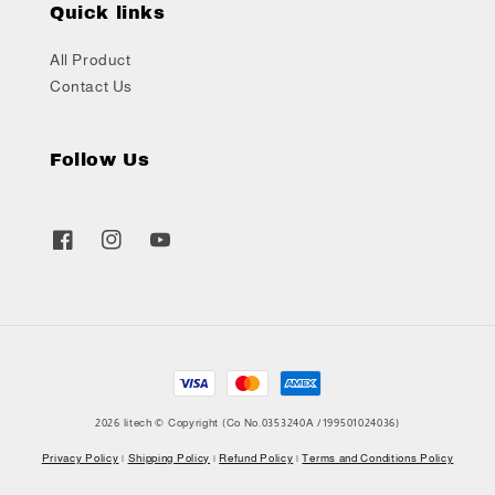
Quick links
All Product
Contact Us
Follow Us
2026 litech © Copyright (Co No.0353240A /199501024036)
Privacy Policy
|
Shipping Policy
|
Refund Policy
|
Terms and Conditions Policy