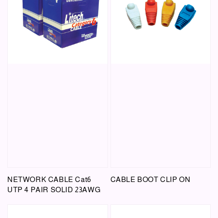
NETWORK CABLE Cat6
CABLE BOOT CLIP ON
UTP 4 PAIR SOLID 23AWG