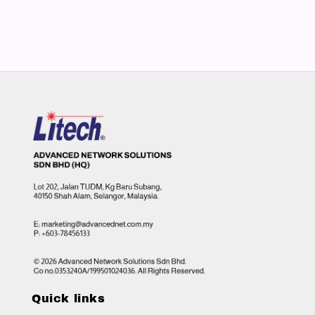
Quick links