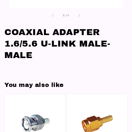
1
/
1
COAXIAL ADAPTER
1.6/5.6 U-LINK MALE-
MALE
You may also like