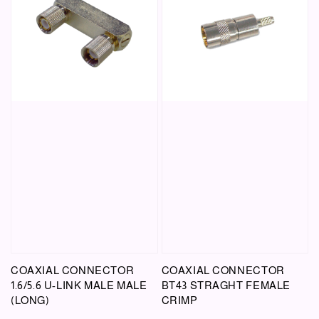
COAXIAL CONNECTOR
COAXIAL CONNECTOR
1.6/5.6 U-LINK MALE MALE
BT43 STRAGHT FEMALE
(LONG)
CRIMP