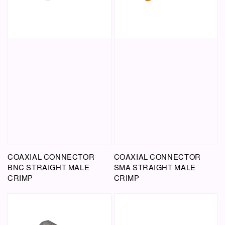
COAXIAL CONNECTOR
COAXIAL CONNECTOR
BNC STRAIGHT MALE
SMA STRAIGHT MALE
CRIMP
CRIMP