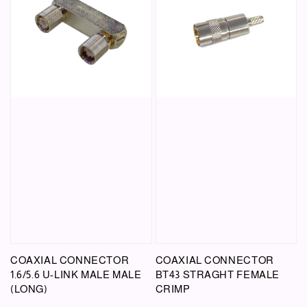
COAXIAL CONNECTOR
COAXIAL CONNECTOR
1.6/5.6 U-LINK MALE MALE
BT43 STRAGHT FEMALE
(LONG)
CRIMP