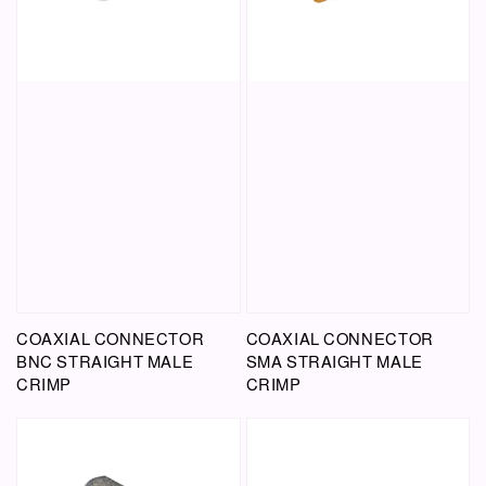
COAXIAL CONNECTOR
COAXIAL CONNECTOR
BNC STRAIGHT MALE
SMA STRAIGHT MALE
CRIMP
CRIMP