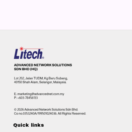
Quick links