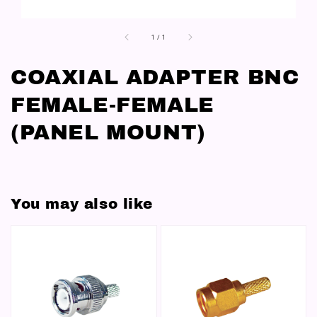
1
/
1
COAXIAL ADAPTER BNC
FEMALE-FEMALE
(PANEL MOUNT)
You may also like