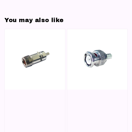
You may also like