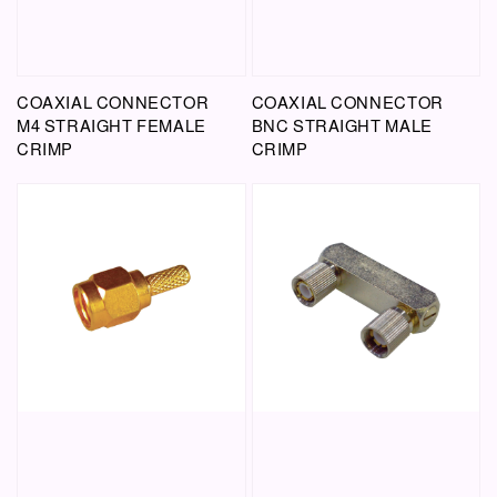
COAXIAL CONNECTOR
COAXIAL CONNECTOR
M4 STRAIGHT FEMALE
BNC STRAIGHT MALE
CRIMP
CRIMP