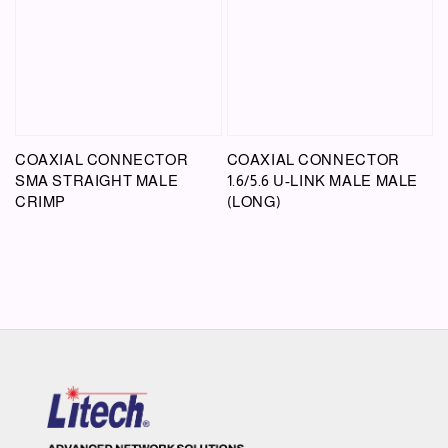
COAXIAL CONNECTOR
COAXIAL CONNECTOR
SMA STRAIGHT MALE
1.6/5.6 U-LINK MALE MALE
CRIMP
(LONG)