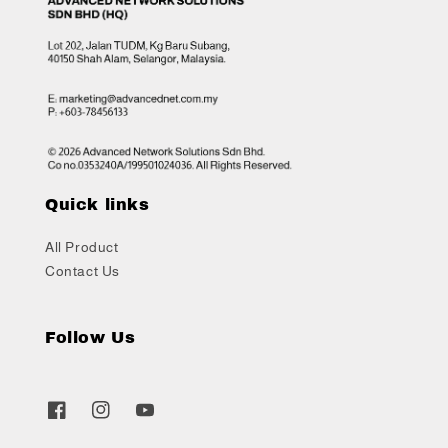
Quick links
All Product
Contact Us
Follow Us