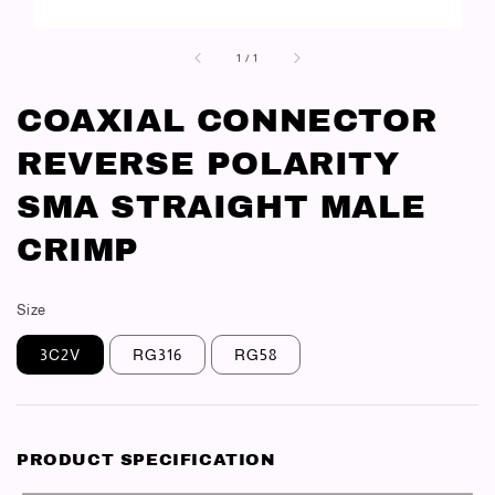
1
/
1
COAXIAL CONNECTOR
REVERSE POLARITY
SMA STRAIGHT MALE
CRIMP
Size
3C2V
RG316
RG58
PRODUCT SPECIFICATION