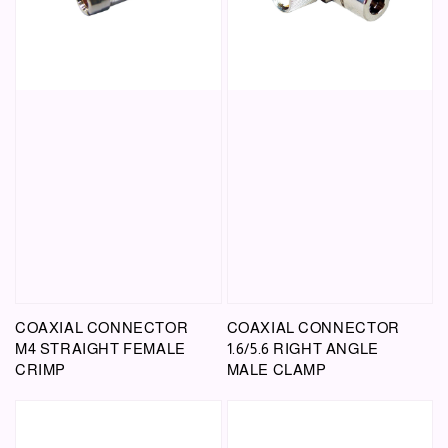
COAXIAL CONNECTOR
COAXIAL CONNECTOR
M4 STRAIGHT FEMALE
1.6/5.6 RIGHT ANGLE
CRIMP
MALE CLAMP