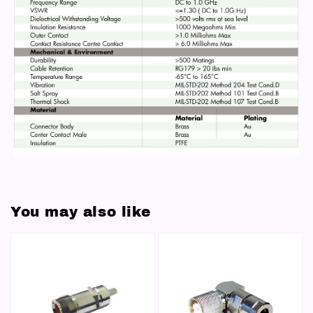
You may also like