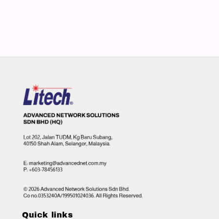
Quick links