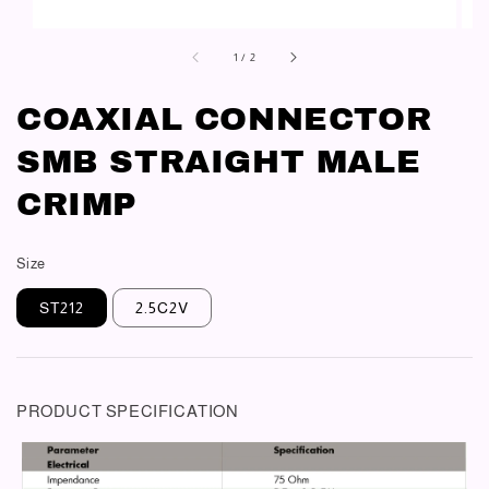
1
/
2
COAXIAL CONNECTOR
SMB STRAIGHT MALE
CRIMP
Size
ST212
2.5C2V
PRODUCT SPECIFICATION