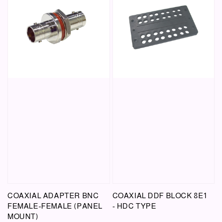
COAXIAL ADAPTER BNC
COAXIAL DDF BLOCK 8E1
FEMALE-FEMALE (PANEL
- HDC TYPE
MOUNT)