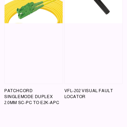
PATCHCORD
VFL-202 VISUAL FAULT
SINGLEMODE DUPLEX
LOCATOR
2.0MM SC-PC TO E2K-APC