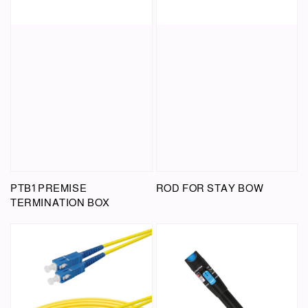
PTB1 PREMISE
ROD FOR STAY BOW
TERMINATION BOX