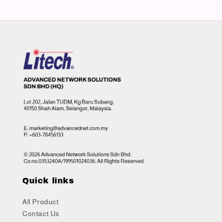
Quick links
All Product
Contact Us