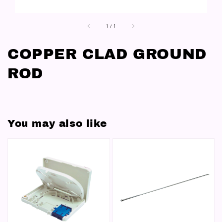
1
/
1
COPPER CLAD GROUND
ROD
You may also like