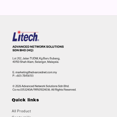
Quick links
All Product