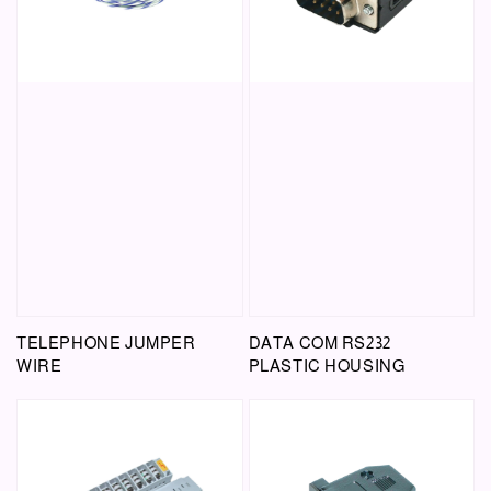
TELEPHONE JUMPER
DATA COM RS232
WIRE
PLASTIC HOUSING