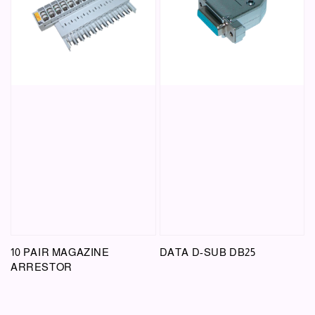
10 PAIR MAGAZINE
DATA D-SUB DB25
ARRESTOR