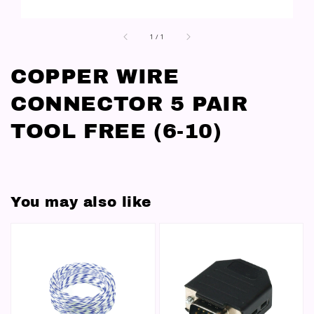
1
/
1
COPPER WIRE
CONNECTOR 5 PAIR
TOOL FREE (6-10)
You may also like