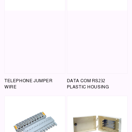
TELEPHONE JUMPER
DATA COM RS232
WIRE
PLASTIC HOUSING