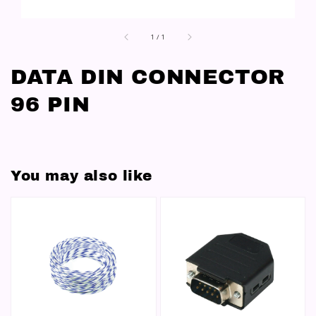
1
/
1
DATA DIN CONNECTOR
96 PIN
You may also like