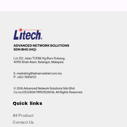
Quick links
All Product
Contact Us