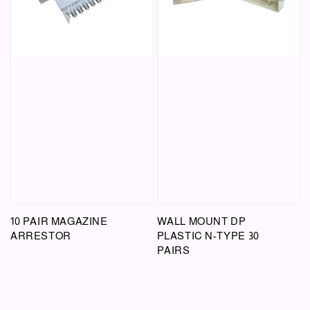
10 PAIR MAGAZINE
WALL MOUNT DP
ARRESTOR
PLASTIC N-TYPE 30
PAIRS