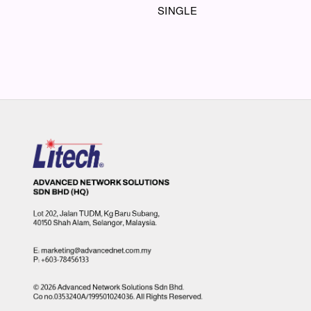
SINGLE