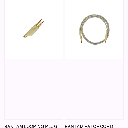
BANTAM LOOPING PLUG
BANTAM PATCHCORD