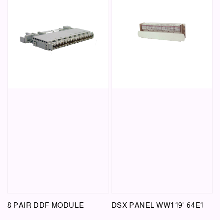
8 PAIR DDF MODULE
DSX PANEL WW1 19" 64E1