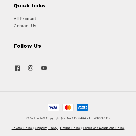
Quick links
All Product
Contact Us
Follow Us
2026 litech © Copyright (Co No.0353240A /199501024036)
Privacy Policy
|
Shipping Policy
|
Refund Policy
|
Terms and Conditions Policy