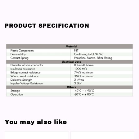
PRODUCT SPECIFICATION
You may also like