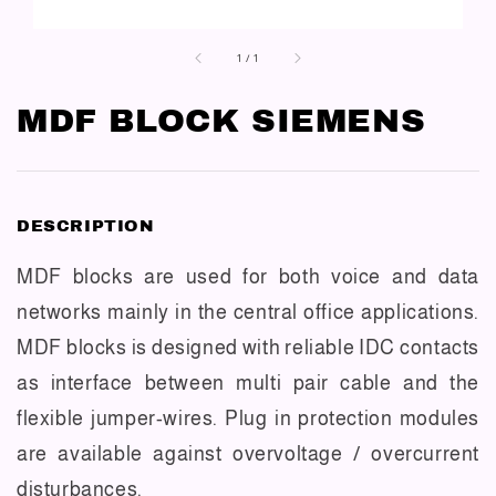
1
/
1
MDF BLOCK SIEMENS
DESCRIPTION
MDF blocks are used for both voice and data
networks mainly in the central office applications.
MDF blocks is designed with reliable IDC contacts
as interface between multi pair cable and the
flexible jumper-wires. Plug in protection modules
are available against overvoltage / overcurrent
disturbances.