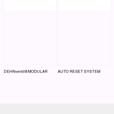
DEHNventil®MODULAR
AUTO RESET SYSTEM