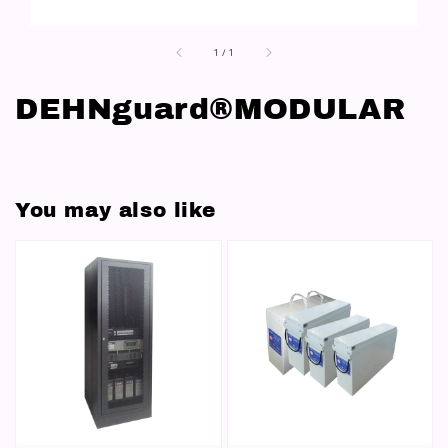
1
/
1
DEHNguard®MODULAR
You may also like