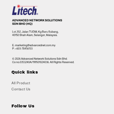
Quick links
All Product
Contact Us
Follow Us