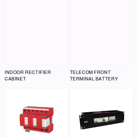
INDOOR RECTIFIER
TELECOM FRONT
CABINET
TERMINAL BATTERY