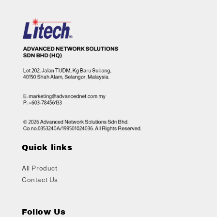
Quick links
All Product
Contact Us
Follow Us