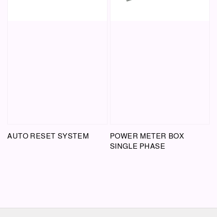
AUTO RESET SYSTEM
POWER METER BOX
SINGLE PHASE