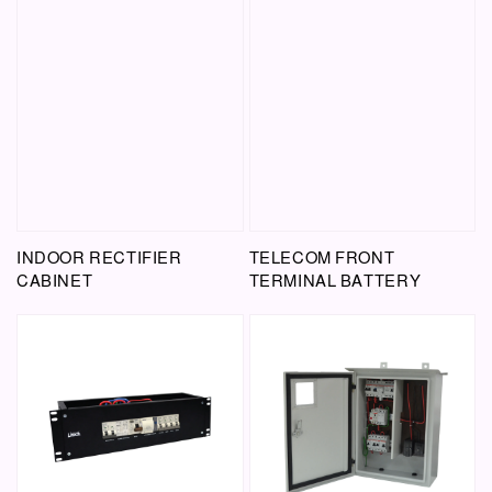
INDOOR RECTIFIER
TELECOM FRONT
CABINET
TERMINAL BATTERY