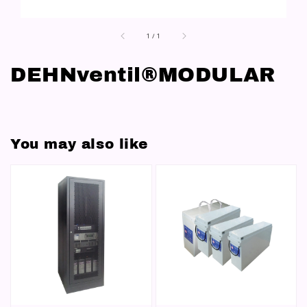
1
/
1
DEHNventil®MODULAR
You may also like