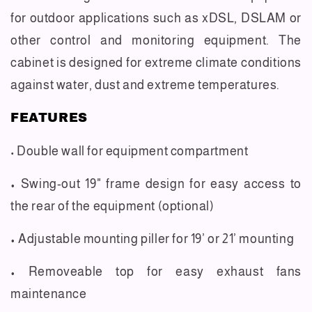
for outdoor applications such as xDSL, DSLAM or
other control and monitoring equipment. The
cabinet is designed for extreme climate conditions
against water, dust and extreme temperatures.
FEATURES
Double wall for equipment compartment
•
• Swing-out 19" frame design for easy access to
the rear of the equipment (optional)
• Adjustable mounting piller for 19’ or 21’ mounting
• Removeable top for easy exhaust fans
maintenance