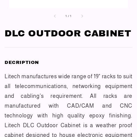
1
/
1
DLC OUTDOOR CABINET
DECRIPTION
Litech manufactures wide range of 19" racks to suit
all telecommunications, networking equipment
and cabling's requirement. All racks are
manufactured with CAD/CAM and CNC
technology with high quality epoxy finishing.
Litech DLC Outdoor Cabinet is a weather proof
cabinet designed to house electronic equipment