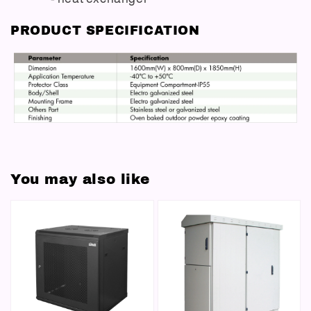
PRODUCT SPECIFICATION
You may also like