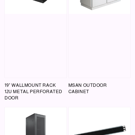
19" WALLMOUNT RACK
MSAN OUTDOOR
12U METAL PERFORATED
CABINET
DOOR