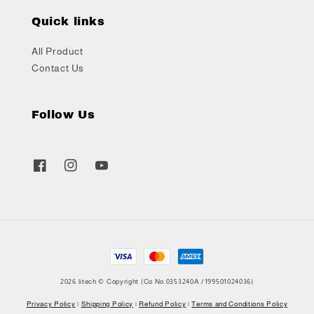
Quick links
All Product
Contact Us
Follow Us
2026 litech © Copyright (Co No.0353240A /199501024036)
Privacy Policy
|
Shipping Policy
|
Refund Policy
|
Terms and Conditions Policy