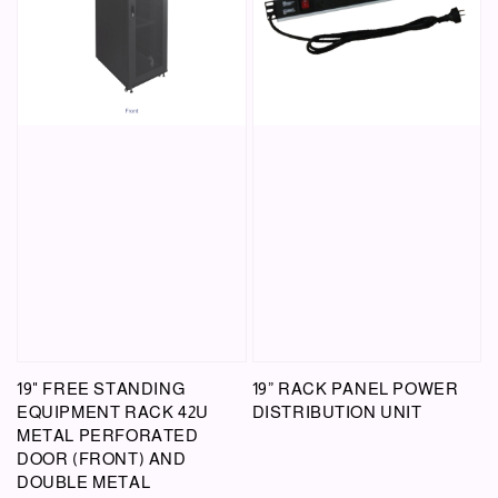
19" FREE STANDING
19” RACK PANEL POWER
EQUIPMENT RACK 42U
DISTRIBUTION UNIT
METAL PERFORATED
DOOR (FRONT) AND
DOUBLE METAL