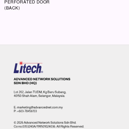
PERFORATED DOOR
(BACK)