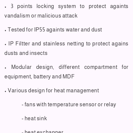
• 3 points locking system to protect againts
vandalism or malicious attack
• Tested for IP55 againts water and dust
• IP Filtter and stainless netting to protect agains
dusts and insects
• Modular design, different compartment for
equipment, battery and MDF
• Various design for heat management
- fans with temperature sensor or relay
- heat sink
- heat exchanger