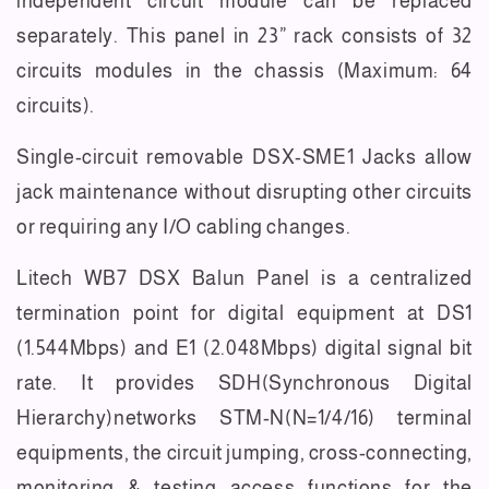
independent circuit module can be replaced
separately. This panel in 23” rack consists of 32
circuits modules in the chassis (Maximum: 64
circuits).
Single-circuit removable DSX-SME1 Jacks allow
jack maintenance without disrupting other circuits
or requiring any I/O cabling changes.
Litech WB7 DSX Balun Panel is a centralized
termination point for digital equipment at DS1
(1.544Mbps) and E1 (2.048Mbps) digital signal bit
rate. It provides SDH(Synchronous Digital
Hierarchy)networks STM-N(N=1/4/16) terminal
equipments, the circuit jumping, cross-connecting,
monitoring & testing access functions for the