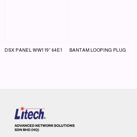
DSX PANEL WW1 19" 64E1
BANTAM LOOPING PLUG