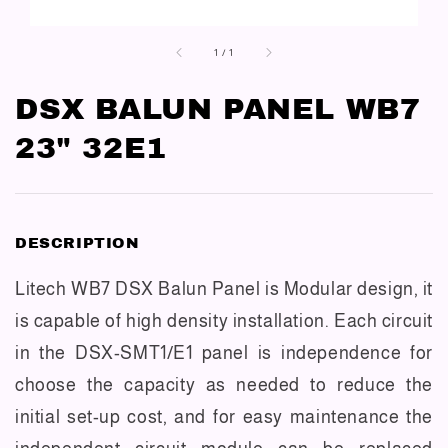
1
/
1
DSX BALUN PANEL WB7
23" 32E1
DESCRIPTION
Litech WB7 DSX Balun Panel is Modular design, it
is capable of high density installation. Each circuit
in the DSX-SMT1/E1 panel is independence for
choose the capacity as needed to reduce the
initial set-up cost, and for easy maintenance the