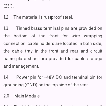
(23”).
1.2 The material is rustproof steel.
1.3 Tinned brass terminal pins are provided on
the bottom of the front for wire wrapping
connection, cable holders are located in both side,
the cable tray in the front and rear and circuit
name plate sheet are provided for cable storage
and management.
1.4 Power pin for –48V DC and terminal pin for
grounding (GND) on the top side of the rear.
2.0 Main Module