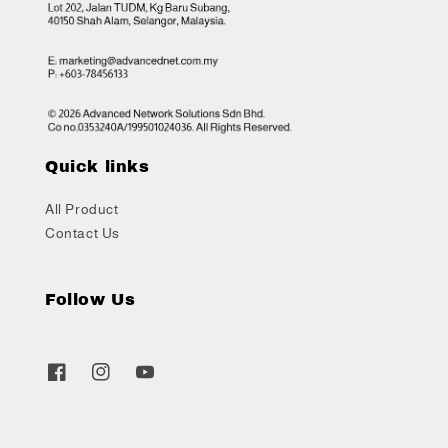
Quick links
All Product
Contact Us
Follow Us