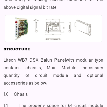
above digital signal bit rate.
STRUCTURE
Litech WB7 DSX Balun Panelwith modular type
contains chassis, Main Module, necessary
quantity of circuit module and optional
accessories as below:
1.0 Chasis
1.1 The properly space for 64-circuit module