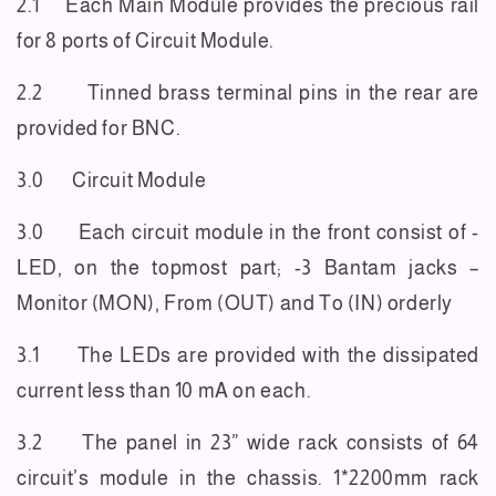
2.1 Each Main Module provides the precious rail
for 8 ports of Circuit Module.
2.2 Tinned brass terminal pins in the rear are
provided for BNC.
3.0 Circuit Module
3.0 Each circuit module in the front consist of -
LED, on the topmost part; -3 Bantam jacks –
Monitor
(MON), From (OUT) and To (IN) orderly
3.1 The LEDs are provided with the dissipated
current less than 10 mA on each.
3.2 The panel in 23” wide rack consists of 64
circuit’s module in the chassis. 1*2200mm rack