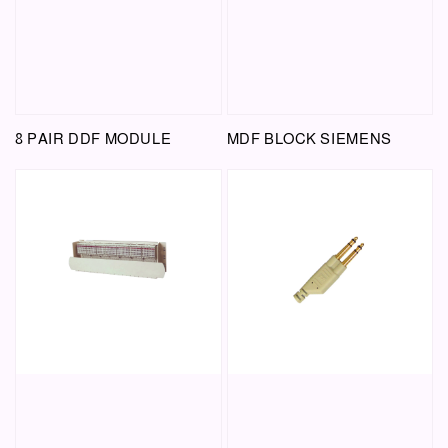
8 PAIR DDF MODULE
MDF BLOCK SIEMENS