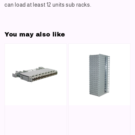
can
load at least 12 units sub racks.
You may also like