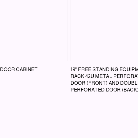
DOOR CABINET
19" FREE STANDING EQUIP
RACK 42U METAL PERFOR
DOOR (FRONT) AND DOUBL
PERFORATED DOOR (BACK