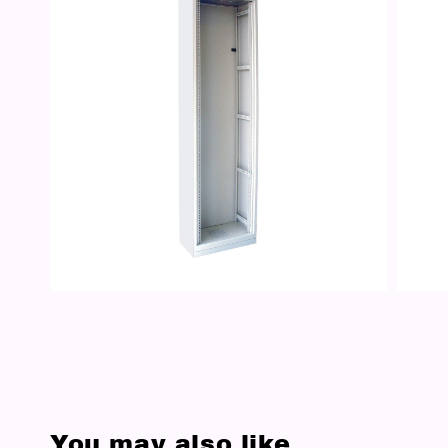
You may also like