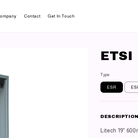
ompany
Contact
Get In Touch
ETSI
Type
ESR
ES
DESCRIPTIO
Litech 19" 60