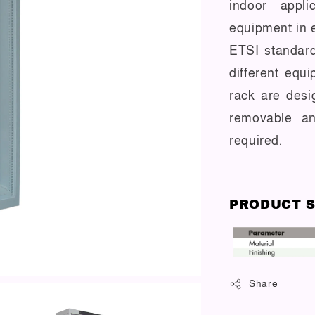
indoor appli
equipment in 
ETSI standard
different equ
rack are desi
removable an
required.
PRODUCT S
Share