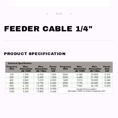
1
/
1
FEEDER CABLE 1/4"
PRODUCT SPECIFICATION