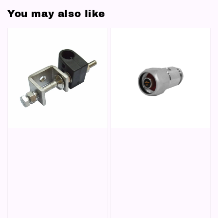
You may also like