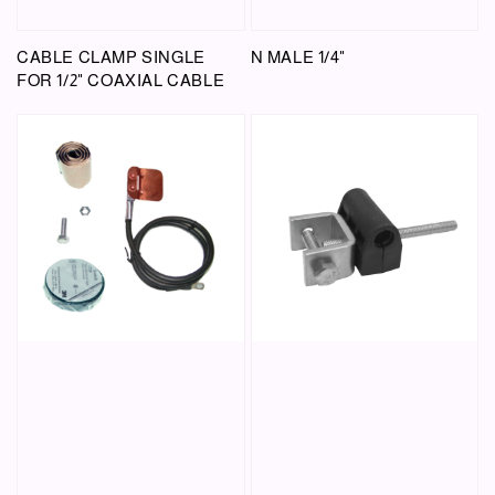
CABLE CLAMP SINGLE
N MALE 1/4"
FOR 1/2" COAXIAL CABLE