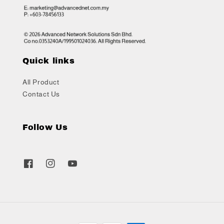
Quick links
All Product
Contact Us
Follow Us