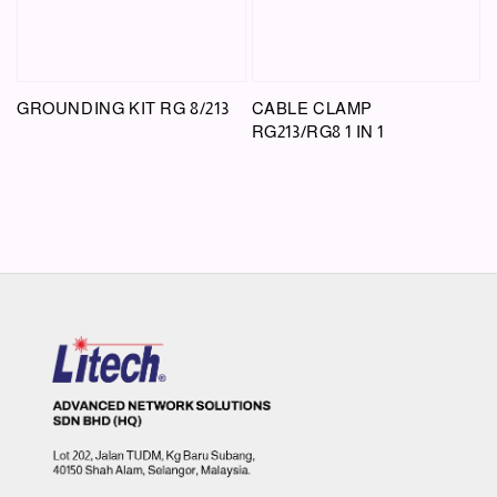
GROUNDING KIT RG 8/213
CABLE CLAMP
RG213/RG8 1 IN 1