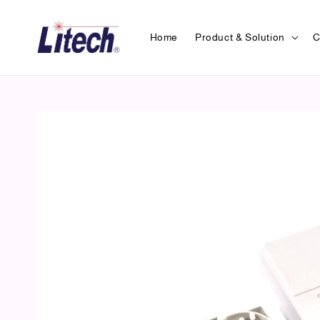
Home
Product & Solution
C