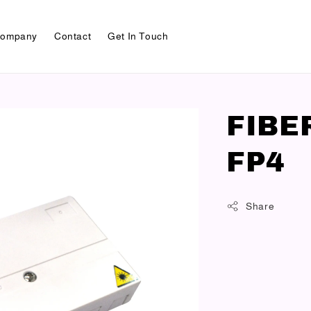
ompany
Contact
Get In Touch
FIBE
FP4
Share