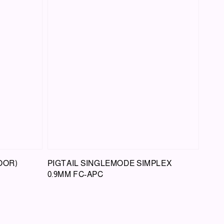
OOR)
PIGTAIL SINGLEMODE SIMPLEX
0.9MM FC-APC