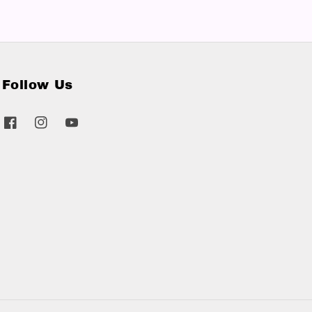
Follow Us