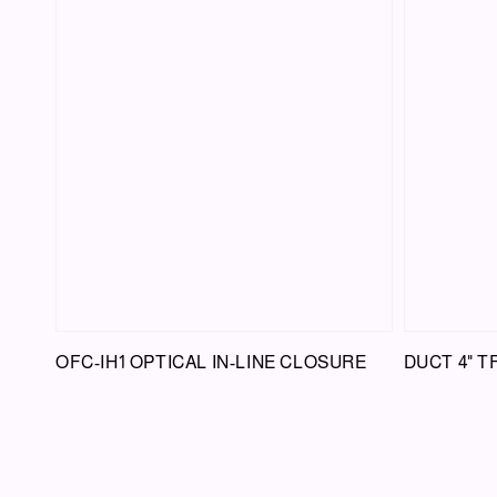
OFC-IH1 OPTICAL IN-LINE CLOSURE
DUCT 4" 