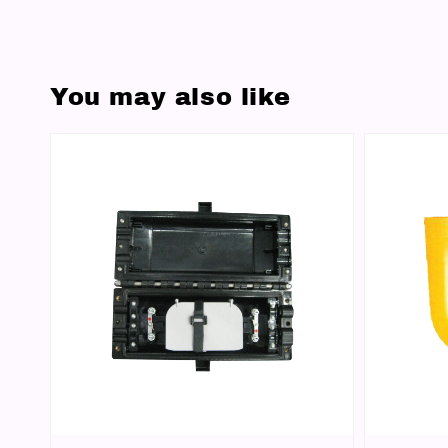
You may also like