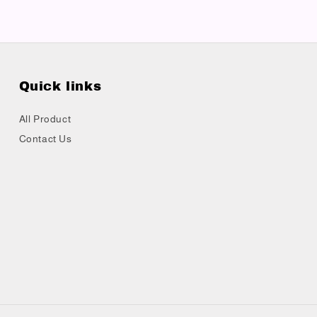
Quick links
All Product
Contact Us