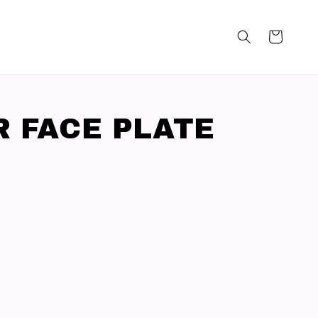
R FACE PLATE