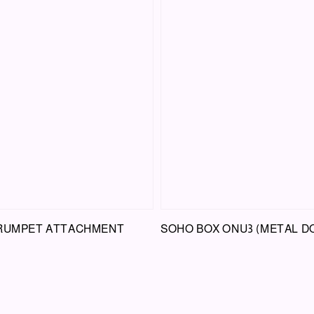
TRUMPET ATTACHMENT
SOHO BOX ONU3 (METAL D