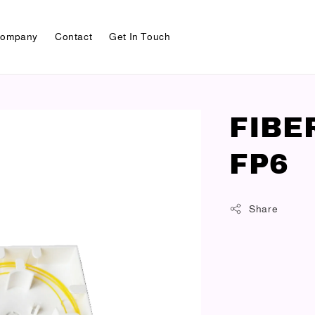
ompany
Contact
Get In Touch
FIBE
FP6
Share