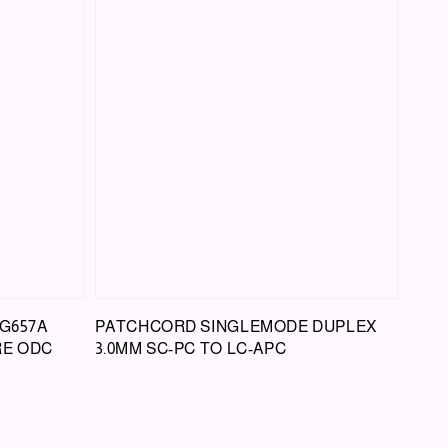
G657A
PATCHCORD SINGLEMODE DUPLEX
RE ODC
3.0MM SC-PC TO LC-APC