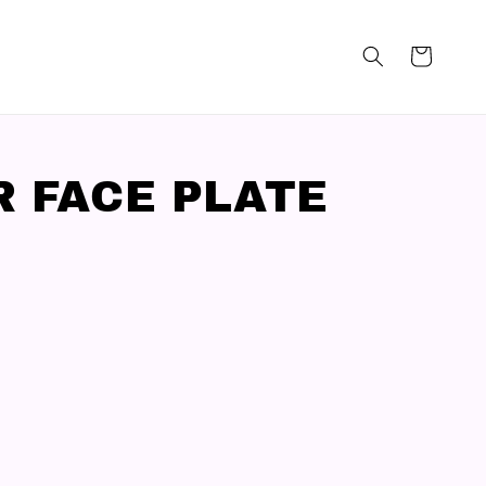
R FACE PLATE