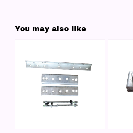
You may also like