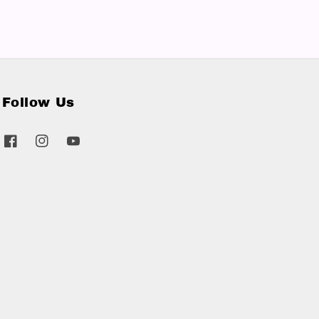
Follow Us