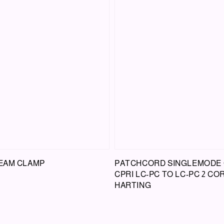
BEAM CLAMP
PATCHCORD SINGLEMODE 
CPRI LC-PC TO LC-PC 2 CO
HARTING