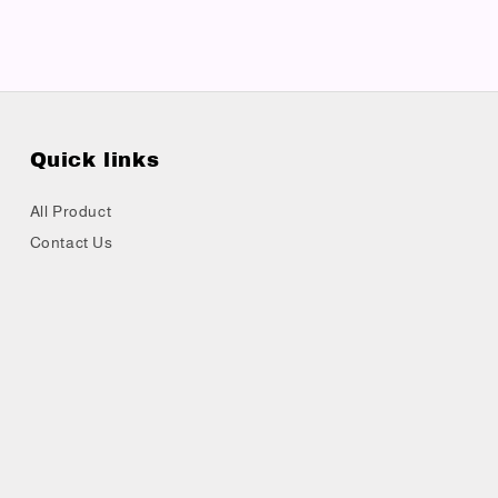
Quick links
All Product
Contact Us