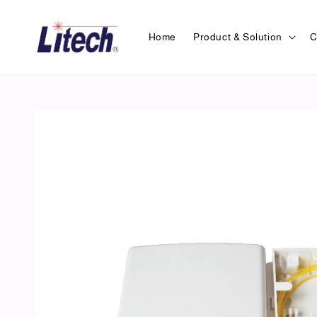
Home
Product & Solution
C