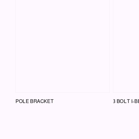
POLE BRACKET
3 BOLT I-