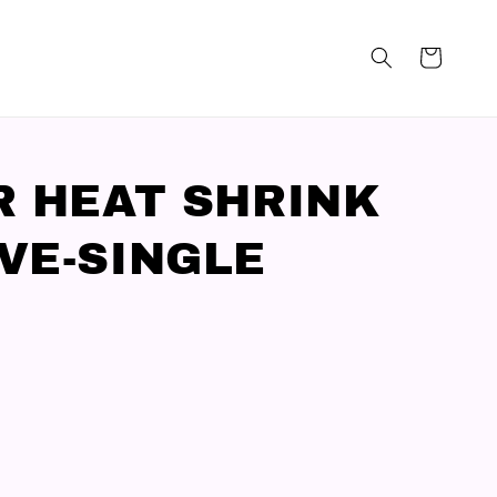
R HEAT SHRINK
VE-SINGLE