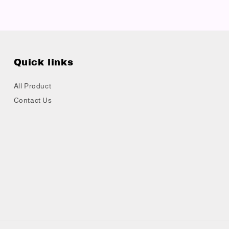
Quick links
All Product
Contact Us