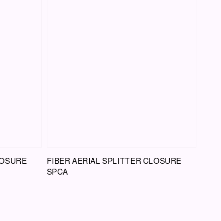
LOSURE
FIBER AERIAL SPLITTER CLOSURE
SPCA