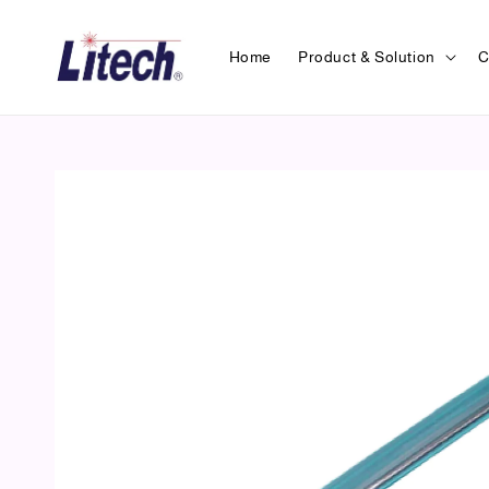
Home
Product & Solution
C