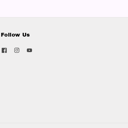
Follow Us