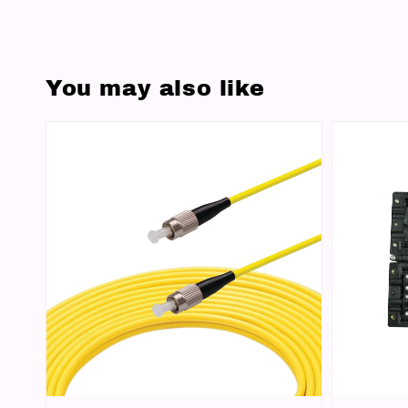
You may also like