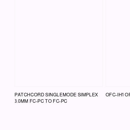
PATCHCORD SINGLEMODE SIMPLEX
OFC-IH1 O
3.0MM FC-PC TO FC-PC