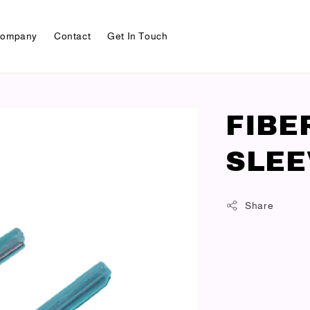
ompany
Contact
Get In Touch
FIBE
SLEE
Share