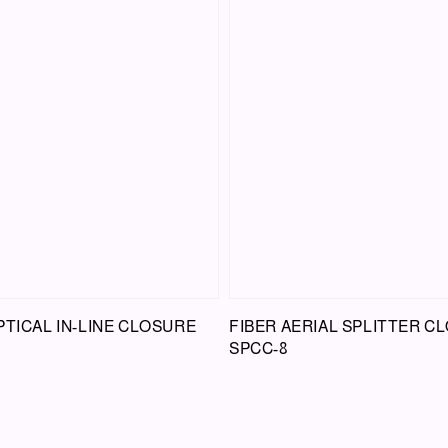
PTICAL IN-LINE CLOSURE
FIBER AERIAL SPLITTER C
SPCC-8