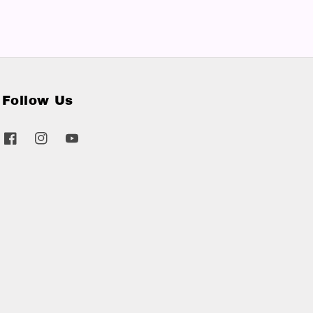
Follow Us