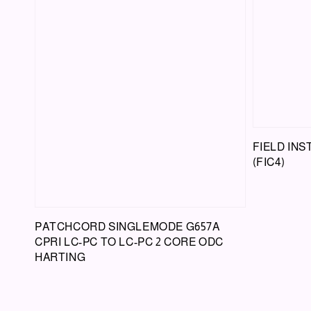
FIELD IN
(FIC4)
PATCHCORD SINGLEMODE G657A
CPRI LC-PC TO LC-PC 2 CORE ODC
HARTING