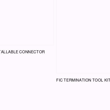
STALLABLE CONNECTOR
FIC TERMINATION TOOL KI