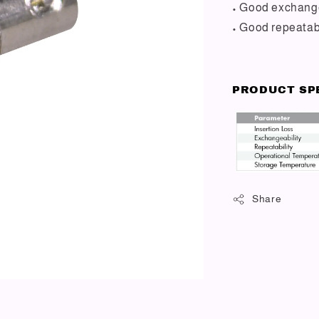
• Good exchange
• Good repeatabi
PRODUCT SP
Share