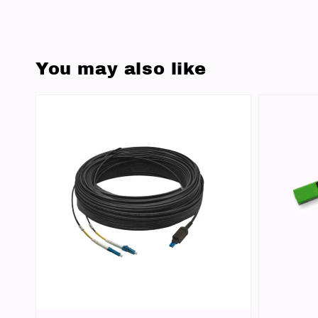
You may also like