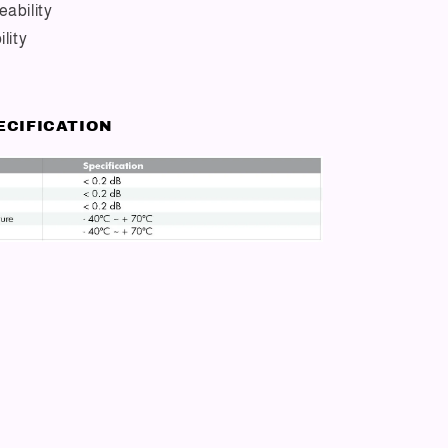
ability
lity
ECIFICATION