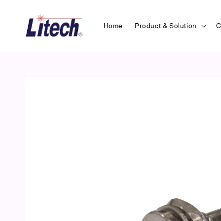
Home
Product & Solution
C