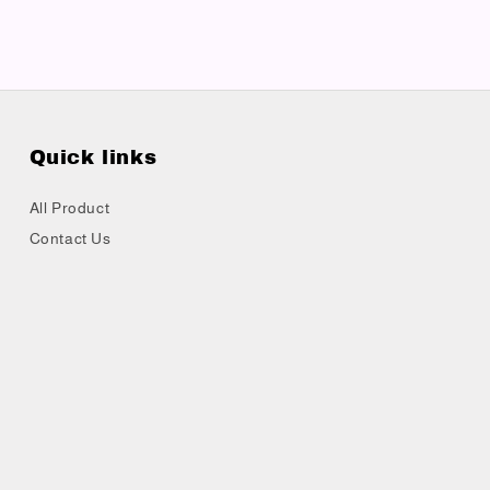
Quick links
All Product
Contact Us