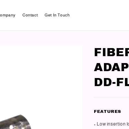
ompany
Contact
Get In Touch
FIBE
ADAP
DD-F
FEATURES
• Low insertion 