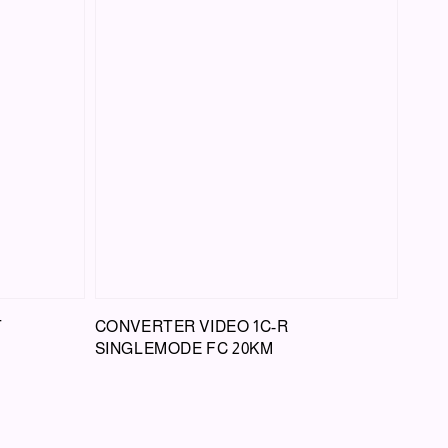
T
CONVERTER VIDEO 1C-R
SINGLEMODE FC 20KM