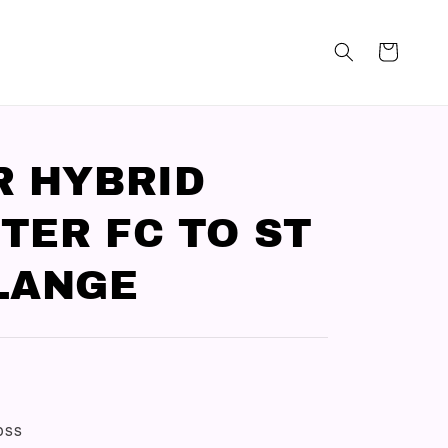
R HYBRID
TER FC TO ST
LANGE
loss