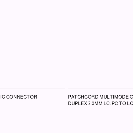
TIC CONNECTOR
PATCHCORD MULTIMODE 
DUPLEX 3.0MM LC-PC TO L