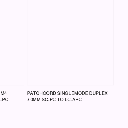
OM4
PATCHCORD SINGLEMODE DUPLEX
C-PC
3.0MM SC-PC TO LC-APC