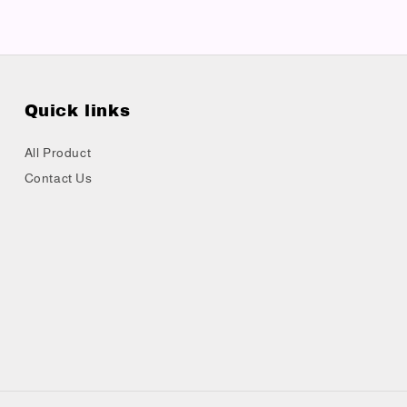
Quick links
All Product
Contact Us