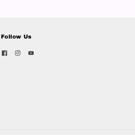
Follow Us