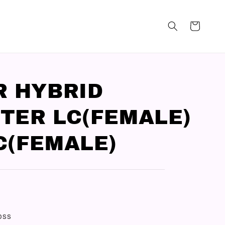
R HYBRID
TER LC(FEMALE)
C(FEMALE)
loss