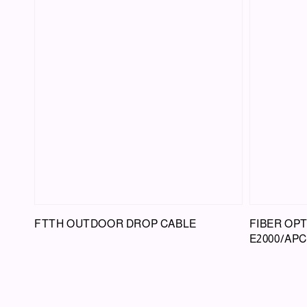
FTTH OUTDOOR DROP CABLE
FIBER OP
E2000/APC