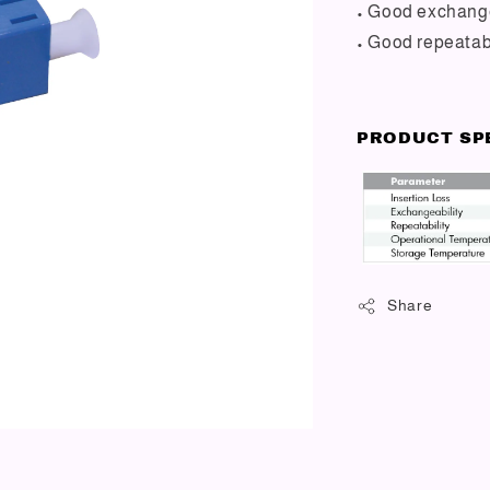
• Good exchange
• Good repeatabi
PRODUCT SP
Share