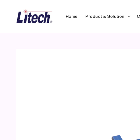
Home
Product & Solution
C