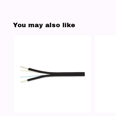
You may also like