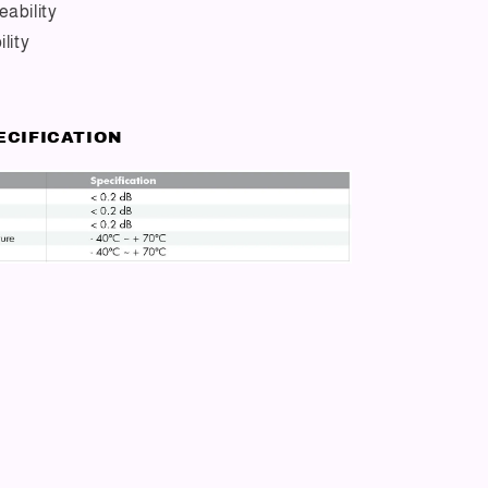
ability
lity
ECIFICATION