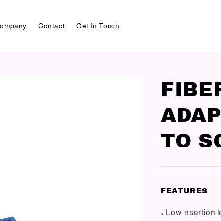
ompany
Contact
Get In Touch
FIBE
ADAP
TO S
FEATURES
• Low insertion 