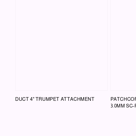
DUCT 4" TRUMPET ATTACHMENT
PATCHCOR
3.0MM SC-