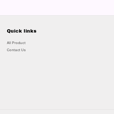
Quick links
All Product
Contact Us