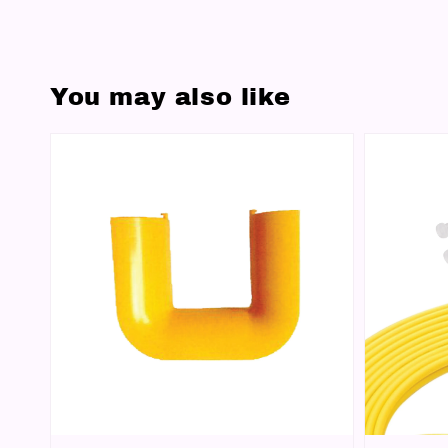
You may also like