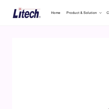
Home
Product & Solution
C