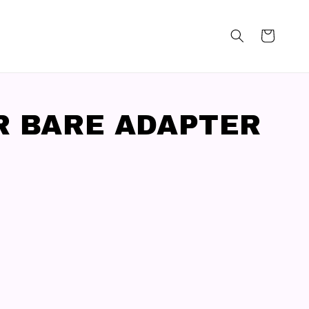
R BARE ADAPTER