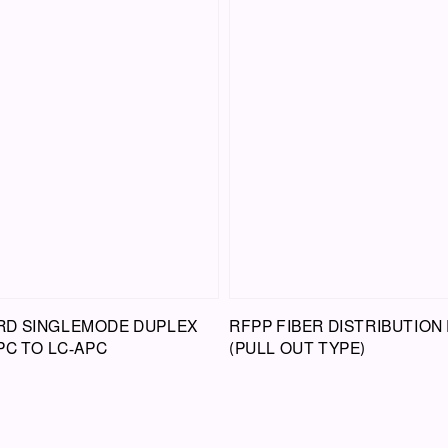
D SINGLEMODE DUPLEX
RFPP FIBER DISTRIBUTION
PC TO LC-APC
(PULL OUT TYPE)