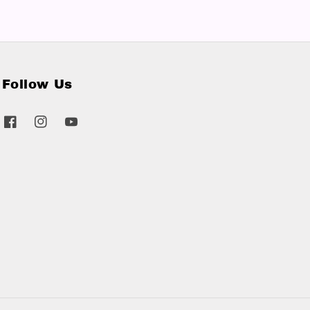
Follow Us