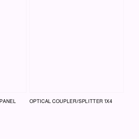
 PANEL
OPTICAL COUPLER/SPLITTER 1X4