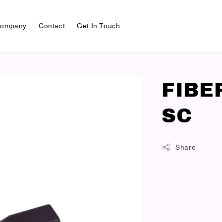
ompany
Contact
Get In Touch
FIBE
SC
Share