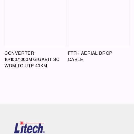
CONVERTER
FTTH AERIAL DROP
10/100/1000M GIGABIT SC
CABLE
WDM TO UTP 40KM