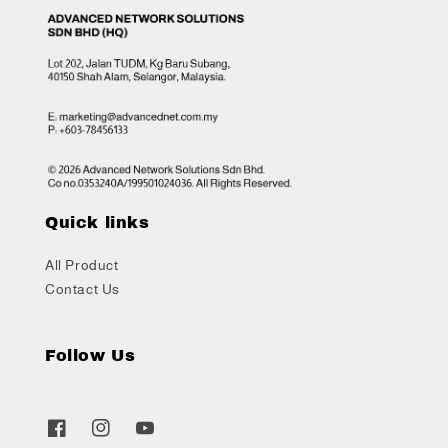
Quick links
All Product
Contact Us
Follow Us