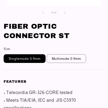
1
/
1
FIBER OPTIC
CONNECTOR ST
Size
Singlemode 0.9mm
Multimode 0.9mm
FEATURES
• Telecordia GR-326-CORE tested
• Meets TIA/EIA, IEC and JIS C5970
specifications