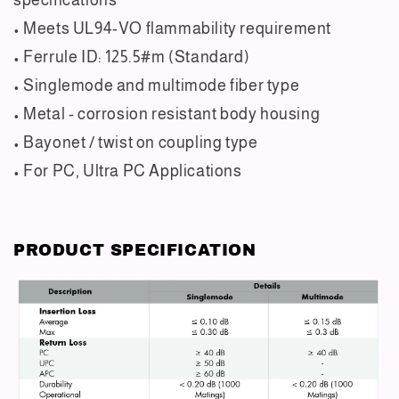
• Meets UL94-VO flammability requirement
• Ferrule ID: 125.5#m (Standard)
• Singlemode and multimode fiber type
• Metal - corrosion resistant body housing
• Bayonet / twist on coupling type
• For PC, Ultra PC Applications
PRODUCT SPECIFICATION