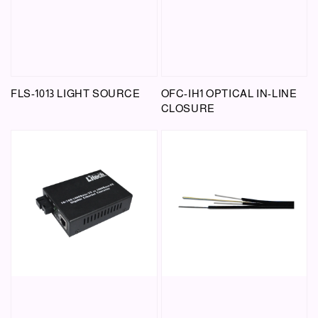
FLS-1013 LIGHT SOURCE
OFC-IH1 OPTICAL IN-LINE
CLOSURE