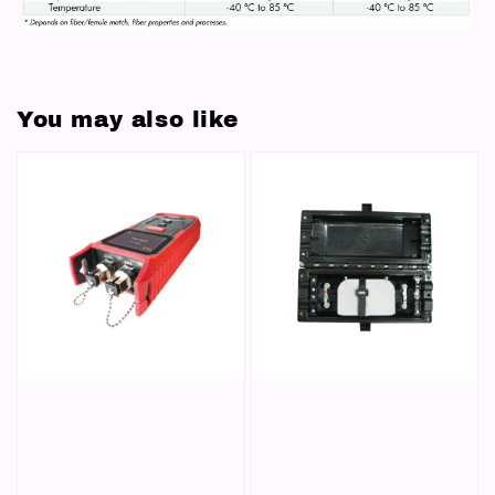
You may also like