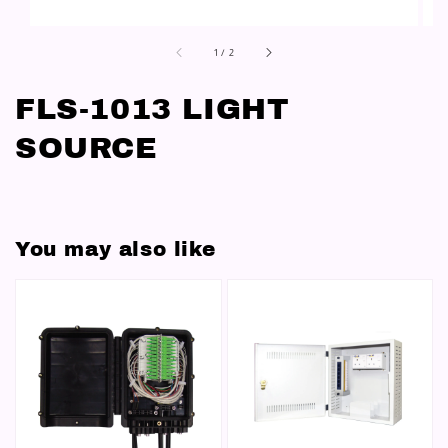
1
/
2
FLS-1013 LIGHT
SOURCE
You may also like