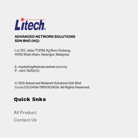
Quick links
All Product
Contact Us