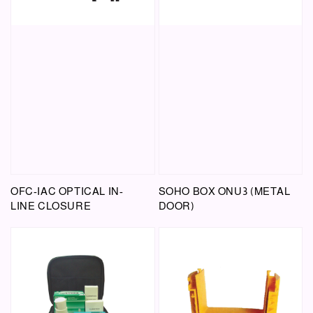
OFC-IAC OPTICAL IN-
SOHO BOX ONU3 (METAL
LINE CLOSURE
DOOR)