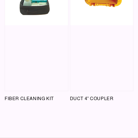
FIBER CLEANING KIT
DUCT 4" COUPLER